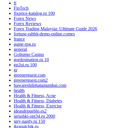
fi
FinTech
fixprice-katalog.ru 100
Forex News
Forex Reviews
Forex Trading Malaysia: Ultimate Guide 2026
fortune-rabbit-demo-online.comes
france
game-rpg.ru
general
Golisimo Casino
gordostnation.ru 10
gp2ui.ru 100
gr
greenerguest.com
greenerguest.com2
hawareshilphatamumbai.com
health
Health & Fitness, Acne
Health & Fitness, Diabetes
Health & Fitness, Exercise
ideasdepueblo.es2
igrushki-opt34.ru 2000
igry-nardy.ru 150
ikranalchik.ru