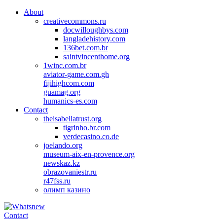
About
creativecommons.ru
docwilloughbys.com
langladehistory.com
136bet.com.br
saintvincenthome.org
1winc.com.br
aviator-game.com.gh
fijihighcom.com
guamag.org
humanics-es.com
Contact
theisabellatrust.org
tigrinho.br.com
verdecasino.co.de
joelando.org
museum-aix-en-provence.org
newskaz.kz
obrazovaniestr.ru
r47fss.ru
олимп казино
Contact