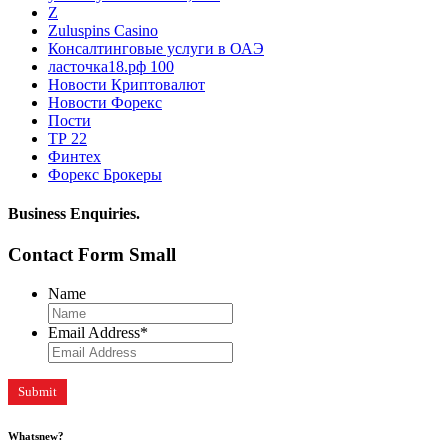
Z
Zuluspins Casino
Консалтинговые услуги в ОАЭ
ласточка18.рф 100
Новости Криптовалют
Новости Форекс
Пости
ТР 22
Финтех
Форекс Брокеры
Business Enquiries.
Contact Form Small
Name
Email Address
*
Submit
Whatsnew?