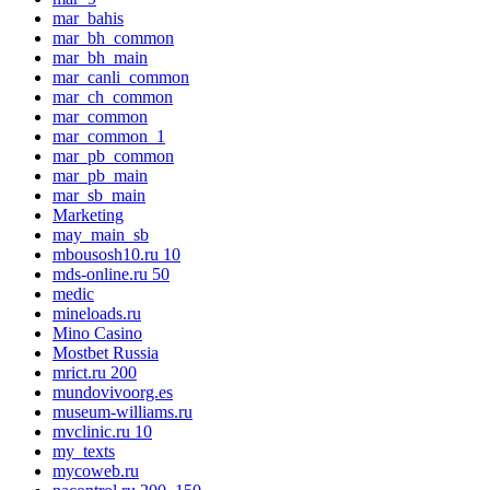
mar_bahis
mar_bh_common
mar_bh_main
mar_canli_common
mar_ch_common
mar_common
mar_common_1
mar_pb_common
mar_pb_main
mar_sb_main
Marketing
may_main_sb
mbousosh10.ru 10
mds-online.ru 50
medic
mineloads.ru
Mino Casino
Mostbet Russia
mrict.ru 200
mundovivoorg.es
museum-williams.ru
mvclinic.ru 10
my_texts
mycoweb.ru