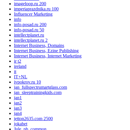
imageloop.ru 200
imperiaprazdnika.ru 100
Influencer Marketing
info
info-posad.ru 200
info-posad.ru 50
intellectplanet.ru
intellectplanet.ru 2
Internet Business, Domains
Internet Business, Ezine Publishing
Internet Business, Internet Marketing
ir t2
ireland
it
IT+NL
ivpokrov.ru 10
jan_fullspectrumartglass.com
jan_sleeptrainingkids.com
jan1
jan2
jan3
jan4
jetton2635.com 2500
jokabet
Jule_pb_common