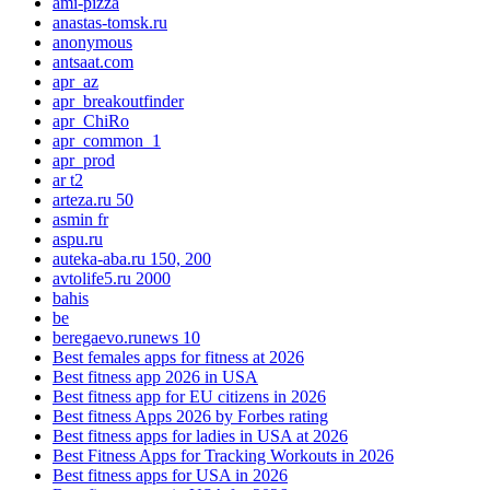
ami-pizza
anastas-tomsk.ru
anonymous
antsaat.com
apr_az
apr_breakoutfinder
apr_ChiRo
apr_common_1
apr_prod
ar t2
arteza.ru 50
asmin fr
aspu.ru
auteka-aba.ru 150, 200
avtolife5.ru 2000
bahis
be
beregaevo.runews 10
Best females apps for fitness at 2026
Best fitness app 2026 in USA
Best fitness app for EU citizens in 2026
Best fitness Apps 2026 by Forbes rating
Best fitness apps for ladies in USA at 2026
Best Fitness Apps for Tracking Workouts in 2026
Best fitness apps for USA in 2026