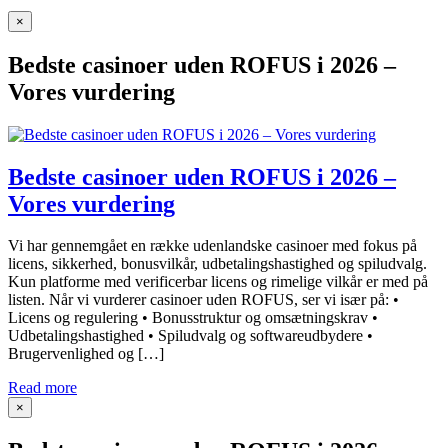
×
Bedste casinoer uden ROFUS i 2026 –
Vores vurdering
Bedste casinoer uden ROFUS i 2026 –
Vores vurdering
Vi har gennemgået en række udenlandske casinoer med fokus på
licens, sikkerhed, bonusvilkår, udbetalingshastighed og spiludvalg.
Kun platforme med verificerbar licens og rimelige vilkår er med på
listen. Når vi vurderer casinoer uden ROFUS, ser vi især på: •
Licens og regulering • Bonusstruktur og omsætningskrav •
Udbetalingshastighed • Spiludvalg og softwareudbydere •
Brugervenlighed og […]
Read more
×