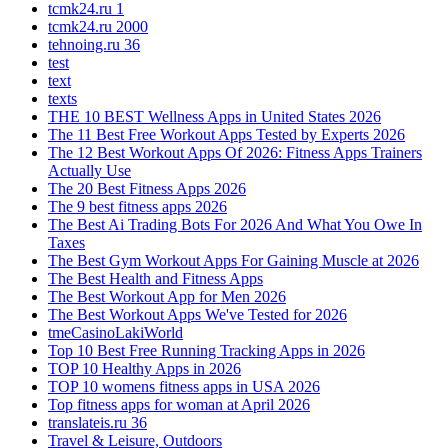
tcmk24.ru 1
tcmk24.ru 2000
tehnoing.ru 36
test
text
texts
THE 10 BEST Wellness Apps in United States 2026
The 11 Best Free Workout Apps Tested by Experts 2026
The 12 Best Workout Apps Of 2026: Fitness Apps Trainers
Actually Use
The 20 Best Fitness Apps 2026
The 9 best fitness apps 2026
The Best Ai Trading Bots For 2026 And What You Owe In
Taxes
The Best Gym Workout Apps For Gaining Muscle at 2026
The Best Health and Fitness Apps
The Best Workout App for Men 2026
The Best Workout Apps We've Tested for 2026
tmeCasinoLakiWorld
Top 10 Best Free Running Tracking Apps in 2026
TOP 10 Healthy Apps in 2026
TOP 10 womens fitness apps in USA 2026
Top fitness apps for woman at April 2026
translateis.ru 36
Travel & Leisure, Outdoors