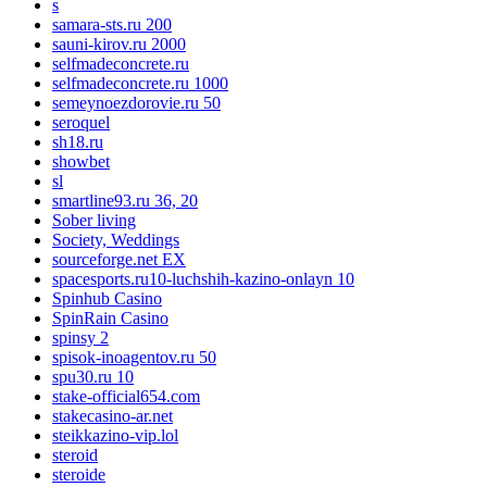
s
samara-sts.ru 200
sauni-kirov.ru 2000
selfmadeconcrete.ru
selfmadeconcrete.ru 1000
semeynoezdorovie.ru 50
seroquel
sh18.ru
showbet
sl
smartline93.ru 36, 20
Sober living
Society, Weddings
sourceforge.net EX
spacesports.ru10-luchshih-kazino-onlayn 10
Spinhub Casino
SpinRain Casino
spinsy 2
spisok-inoagentov.ru 50
spu30.ru 10
stake-official654.com
stakecasino-ar.net
steikkazino-vip.lol
steroid
steroide