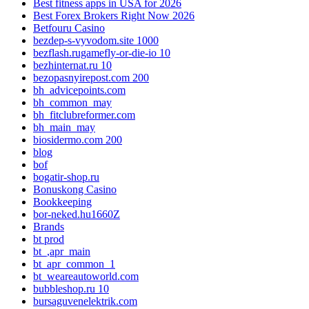
Best fitness apps in USA for 2026
Best Forex Brokers Right Now 2026
Betfouru Casino
bezdep-s-vyvodom.site 1000
bezflash.rugamefly-or-die-io 10
bezhinternat.ru 10
bezopasnyirepost.com 200
bh_advicepoints.com
bh_common_may
bh_fitclubreformer.com
bh_main_may
biosidermo.com 200
blog
bof
bogatir-shop.ru
Bonuskong Casino
Bookkeeping
bor-neked.hu1660Z
Brands
bt prod
bt_,apr_main
bt_apr_common_1
bt_weareautoworld.com
bubbleshop.ru 10
bursaguvenelektrik.com