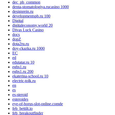
dec_pb_common
denta-stomatologiya.rucasino 1000
designrein.ru
developmentspb.ru 100
Digital
digitaleconomy.world 20
Divas Luck Casino
docs
dopZ
dota2ru.ru
doy-ckazka.ru 1000
EC
ed
edutatar.ru 10
egbs1.ru
egbs1.ru 200
ekaterina-school.ru 10
electric-tolk.ru
en
es
es-steroid
esteroides
eye-of-horus-slot-online.comde
feb_bettilt.io
feb_breakoutfinder