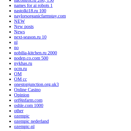
nacontrol.ru 200, 150
names for ai robots 1
nastolki18.ru 100
naylorsorganicfarmstay.com
NEW
New posts
News
next-season.ru 10
nl
no
nobilia-kitchen.ru 2000
nodep.co.com 500
nykhas.ru
ocm.ru
OM
OM cc
onestopjunction.org.uk3
Online Casino
Opinion
ori9infarm.com
oshle.com 1000
other
ozempic
ozempic nederland
ozempic-nl