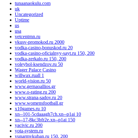
tunaanaokulu.com
uk
Uncategorized
Uptime
us
usa
vetcentrnn.ru
vkusv-promokod.ru 2000
vodka-casino-bonuskod.ru 20
vodka-casino-oficialnyy-sayt.ru 150, 200
vodka-zerkalo.ru 150, 200
voleybol-ksendzov.ru 50
Wager Palace Casino
willwax.ruall 1
world-vision.ru 50
www.gernaoallios.gr
www.o-rating.ru 200
www.strana-sadov.ru 20
www.womensfootball.gr
x10games.ru 10
xn--101-5cdaaagh7ch.xn--p1ai 10
xn--17-8kc3bfr2e.xn--p1ai 150
yacivic.ru 200
yota-system.ru
yunarmykuban.ru 150, 200