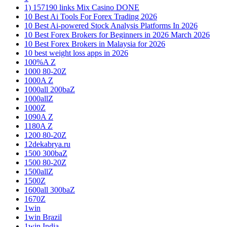
1) 157190 links Mix Casino DONE
10 Best Ai Tools For Forex Trading 2026
10 Best Ai-powered Stock Analysis Platforms In 2026
10 Best Forex Brokers for Beginners in 2026 March 2026
10 Best Forex Brokers in Malaysia for 2026
10 best weight loss apps in 2026
100%A Z
1000 80-20Z
1000A Z
1000all 200baZ
1000allZ
1000Z
1090A Z
1180A Z
1200 80-20Z
12dekabrya.ru
1500 300baZ
1500 80-20Z
1500allZ
1500Z
1600all 300baZ
1670Z
1win
1win Brazil
1win India