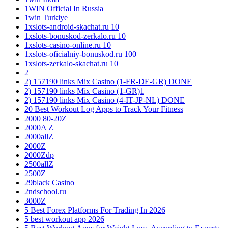
1WIN Official In Russia
1win Turkiye
1xslots-android-skachat.ru 10
1xslots-bonuskod-zerkalo.ru 10
1xslots-casino-online.ru 10
1xslots-oficialniy-bonuskod.ru 100
1xslots-zerkalo-skachat.ru 10
2
2) 157190 links Mix Casino (1-FR-DE-GR) DONE
2) 157190 links Mix Casino (1-GR)1
2) 157190 links Mix Casino (4-IT-JP-NL) DONE
20 Best Workout Log Apps to Track Your Fitness
2000 80-20Z
2000A Z
2000allZ
2000Z
2000Zdp
2500allZ
2500Z
29black Casino
2ndschool.ru
3000Z
5 Best Forex Platforms For Trading In 2026
5 best workout app 2026