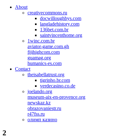
About
creativecommons.ru
docwilloughbys.com
langladehistory.com
136bet.com.br
saintvincenthome.org
1winc.com.br
aviator-game.com.gh
fijihighcom.com
guamag.org
humanics-es.com
Contact
theisabellatrust.org
tigrinho.br.com
verdecasino.co.de
joelando.org
museum-aix-en-provence.org
newskaz.kz
obrazovaniestr.ru
r47fss.ru
олимп казино
2