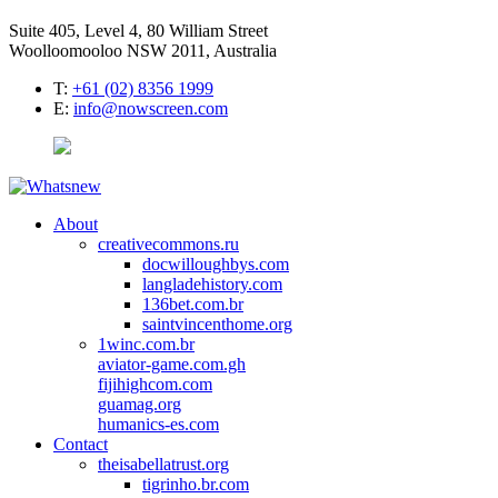
Suite 405, Level 4, 80 William Street
Woolloomooloo NSW 2011, Australia
T:
+61 (02) 8356 1999
E:
info@nowscreen.com
About
creativecommons.ru
docwilloughbys.com
langladehistory.com
136bet.com.br
saintvincenthome.org
1winc.com.br
aviator-game.com.gh
fijihighcom.com
guamag.org
humanics-es.com
Contact
theisabellatrust.org
tigrinho.br.com