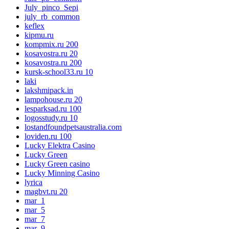
July_pinco_Sepi
july_rb_common
keflex
kipmu.ru
kompmix.ru 200
kosavostra.ru 20
kosavostra.ru 200
kursk-school33.ru 10
laki
lakshmipack.in
lampohouse.ru 20
lesparksad.ru 100
logosstudy.ru 10
lostandfoundpetsaustralia.com
loviden.ru 100
Lucky Elektra Casino
Lucky Green
Lucky Green casino
Lucky Minning Casino
lyrica
magbvt.ru 20
mar_1
mar_5
mar_7
mar_9