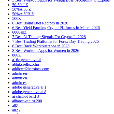
5 Best Workout Apps for Weight Loss, According to Experts
50-50allZ
50%A 50 Z
50%A 50B Z
500Z
6 Best Bland Diet Recipes In 2026
6 Best Yield Farming Crypto Platforms In March 2026
6000allZ
7 Best Ai Trading Signals For Crypto In 2026
7 Best Trading Platforms for Forex Day Trading 2026
8 Best Back Workout Apps in 2026
8 Best Workout Apps for Women in 2026
800Z
a16z generative ai
ablakszellozo.hu
addicted2heroines.com
admin en
admin en.
admin es
adobe generative ai 1
adobe generative ai 8
ai chatbot bard 3
alliance-teh.ru 200
allZ
allZ2