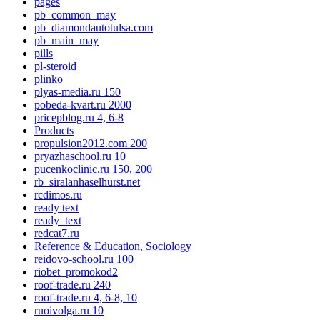
pages
pb_common_may
pb_diamondautotulsa.com
pb_main_may
pills
pl-steroid
plinko
plyas-media.ru 150
pobeda-kvart.ru 2000
pricepblog.ru 4, 6-8
Products
propulsion2012.com 200
pryazhaschool.ru 10
pucenkoclinic.ru 150, 200
rb_siralanhaselhurst.net
rcdimos.ru
ready text
ready_text
redcat7.ru
Reference & Education, Sociology
reidovo-school.ru 100
riobet_promokod2
roof-trade.ru 240
roof-trade.ru 4, 6-8, 10
ruoivolga.ru 10