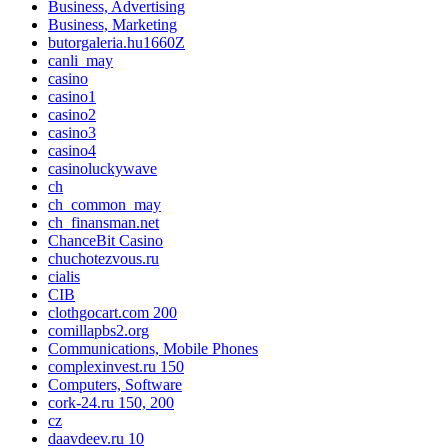
Business, Advertising
Business, Marketing
butorgaleria.hu1660Z
canli_may
casino
casino1
casino2
casino3
casino4
casinoluckywave
ch
ch_common_may
ch_finansman.net
ChanceBit Casino
chuchotezvous.ru
cialis
CIB
clothgocart.com 200
comillapbs2.org
Communications, Mobile Phones
complexinvest.ru 150
Computers, Software
cork-24.ru 150, 200
cz
daavdeev.ru 10