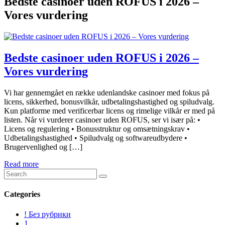
Bedste casinoer uden ROFUS i 2026 –
Vores vurdering
Bedste casinoer uden ROFUS i 2026 –
Vores vurdering
Vi har gennemgået en række udenlandske casinoer med fokus på
licens, sikkerhed, bonusvilkår, udbetalingshastighed og spiludvalg.
Kun platforme med verificerbar licens og rimelige vilkår er med på
listen. Når vi vurderer casinoer uden ROFUS, ser vi især på: •
Licens og regulering • Bonusstruktur og omsætningskrav •
Udbetalingshastighed • Spiludvalg og softwareudbydere •
Brugervenlighed og […]
Read more
Categories
! Без рубрики
1