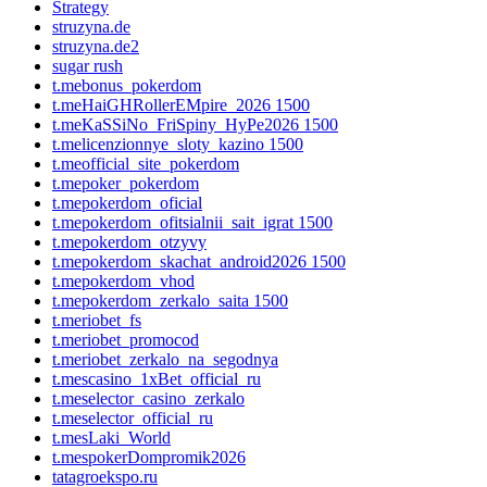
Strategy
struzyna.de
struzyna.de2
sugar rush
t.mebonus_pokerdom
t.meHaiGHRollerEMpire_2026 1500
t.meKaSSiNo_FriSpiny_HyPe2026 1500
t.melicenzionnye_sloty_kazino 1500
t.meofficial_site_pokerdom
t.mepoker_pokerdom
t.mepokerdom_oficial
t.mepokerdom_ofitsialnii_sait_igrat 1500
t.mepokerdom_otzyvy
t.mepokerdom_skachat_android2026 1500
t.mepokerdom_vhod
t.mepokerdom_zerkalo_saita 1500
t.meriobet_fs
t.meriobet_promocod
t.meriobet_zerkalo_na_segodnya
t.mescasino_1xBet_official_ru
t.meselector_casino_zerkalo
t.meselector_official_ru
t.mesLaki_World
t.mespokerDompromik2026
tatagroekspo.ru