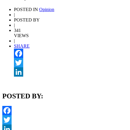
POSTED IN
Opinion
|
POSTED BY
|
341
VIEWS
|
SHARE
Facebook
Twitter
LinkedIn
POSTED BY:
Facebook
Twitter