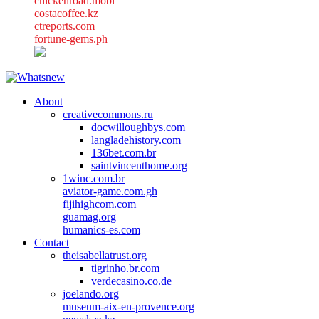
chickenroad.mobi
costacoffee.kz
ctreports.com
fortune-gems.ph
About
creativecommons.ru
docwilloughbys.com
langladehistory.com
136bet.com.br
saintvincenthome.org
1winc.com.br
aviator-game.com.gh
fijihighcom.com
guamag.org
humanics-es.com
Contact
theisabellatrust.org
tigrinho.br.com
verdecasino.co.de
joelando.org
museum-aix-en-provence.org