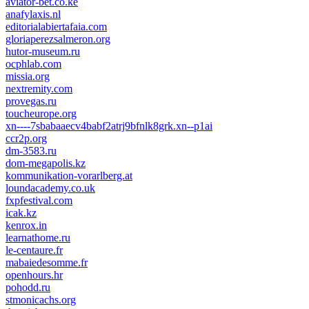
aviator-bet.co.ke
anafylaxis.nl
editorialabiertafaia.com
gloriaperezsalmeron.org
hutor-museum.ru
ocphlab.com
missia.org
nextremity.com
provegas.ru
toucheurope.org
xn----7sbabaaecv4babf2atrj9bfnlk8grk.xn--p1ai
ccr2p.org
dm-3583.ru
dom-megapolis.kz
kommunikation-vorarlberg.at
loundacademy.co.uk
fxpfestival.com
icak.kz
kenrox.in
learnathome.ru
le-centaure.fr
mabaiedesomme.fr
openhours.hr
pohodd.ru
stmonicachs.org