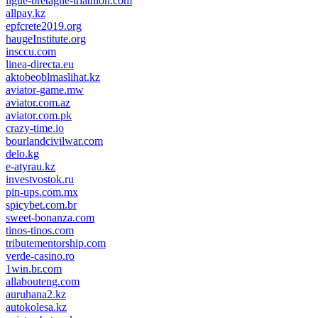
ligue-bretagne-triathlon.com
allpay.kz
epfcrete2019.org
haugeInstitute.org
insccu.com
linea-directa.eu
aktobeoblmaslihat.kz
aviator-game.mw
aviator.com.az
aviator.com.pk
crazy-time.io
bourlandcivilwar.com
delo.kg
e-atyrau.kz
investvostok.ru
pin-ups.com.mx
spicybet.com.br
sweet-bonanza.com
tinos-tinos.com
tributementorship.com
verde-casino.ro
1win.br.com
allabouteng.com
auruhana2.kz
autokolesa.kz