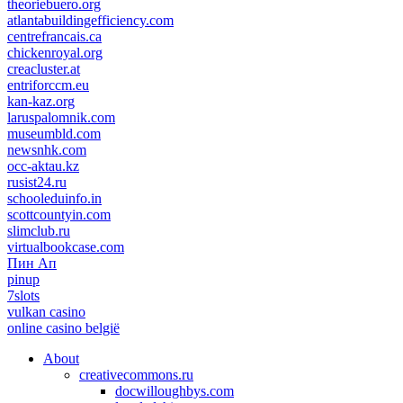
theoriebuero.org
atlantabuildingefficiency.com
centrefrancais.ca
chickenroyal.org
creacluster.at
entriforccm.eu
kan-kaz.org
laruspalomnik.com
museumbld.com
newsnhk.com
occ-aktau.kz
rusist24.ru
schooleduinfo.in
scottcountyin.com
slimclub.ru
virtualbookcase.com
Пин Ап
pinup
7slots
vulkan casino
online casino belgië
About
creativecommons.ru
docwilloughbys.com