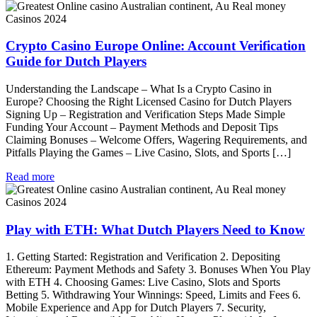
Crypto Casino Europe Online: Account Verification
Guide for Dutch Players
Understanding the Landscape – What Is a Crypto Casino in
Europe? Choosing the Right Licensed Casino for Dutch Players
Signing Up – Registration and Verification Steps Made Simple
Funding Your Account – Payment Methods and Deposit Tips
Claiming Bonuses – Welcome Offers, Wagering Requirements, and
Pitfalls Playing the Games – Live Casino, Slots, and Sports […]
Read more
Play with ETH: What Dutch Players Need to Know
1. Getting Started: Registration and Verification 2. Depositing
Ethereum: Payment Methods and Safety 3. Bonuses When You Play
with ETH 4. Choosing Games: Live Casino, Slots and Sports
Betting 5. Withdrawing Your Winnings: Speed, Limits and Fees 6.
Mobile Experience and App for Dutch Players 7. Security,