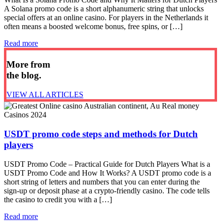
A Solana promo code is a short alphanumeric string that unlocks
special offers at an online casino. For players in the Netherlands it
often means a boosted welcome bonus, free spins, or […]
Read more
More from
the blog.
VIEW ALL ARTICLES
USDT promo code steps and methods for Dutch
players
USDT Promo Code – Practical Guide for Dutch Players What is a
USDT Promo Code and How It Works? A USDT promo code is a
short string of letters and numbers that you can enter during the
sign‑up or deposit phase at a crypto‑friendly casino. The code tells
the casino to credit you with a […]
Read more