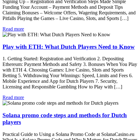
Signing Up – Registration and Verification Steps Made Simple
Funding Your Account – Payment Methods and Deposit Tips
Claiming Bonuses – Welcome Offers, Wagering Requirements, and
Pitfalls Playing the Games – Live Casino, Slots, and Sports […]
Read more
Play with ETH: What Dutch Players Need to Know
1. Getting Started: Registration and Verification 2. Depositing
Ethereum: Payment Methods and Safety 3. Bonuses When You Play
with ETH 4. Choosing Games: Live Casino, Slots and Sports
Betting 5. Withdrawing Your Winnings: Speed, Limits and Fees 6.
Mobile Experience and App for Dutch Players 7. Security,
Licensing and Responsible Gambling How to Play with […]
Read more
Solana promo code steps and methods for Dutch
players
Practical Guide to Using a Solana Promo Code at SolanaCasino.eu
What Is a Solana Promo Code and Why It Matters for Dutch Players