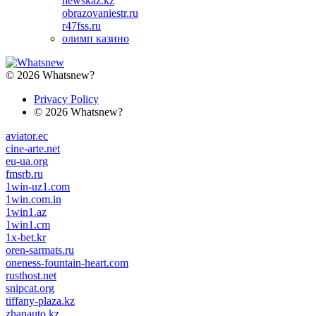
newskaz.kz
obrazovaniestr.ru
r47fss.ru
олимп казино
© 2026 Whatsnew?
Privacy Policy
© 2026 Whatsnew?
aviator.ec
cine-arte.net
eu-ua.org
fmsrb.ru
1win-uz1.com
1win.com.in
1win1.az
1win1.cm
1x-bet.kr
oren-sarmats.ru
oneness-fountain-heart.com
rusthost.net
snipcat.org
tiffany-plaza.kz
zhanauto.kz