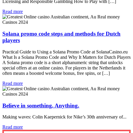
Licensing and Responsible Gambling How to Play with […]
Read more
Solana promo code steps and methods for Dutch
players
Practical Guide to Using a Solana Promo Code at SolanaCasino.eu
What Is a Solana Promo Code and Why It Matters for Dutch Players
A Solana promo code is a short alphanumeric string that unlocks
special offers at an online casino. For players in the Netherlands it
often means a boosted welcome bonus, free spins, or […]
Read more
Believe in something. Anything.
Making waves: Colin Kaepernick for Nike’s 30th anniversary of...
Read more