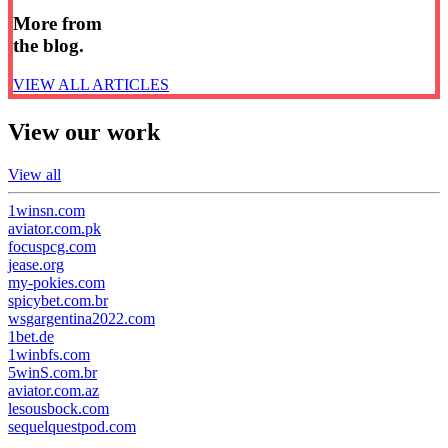
More from
the blog.
VIEW ALL ARTICLES
View our work
View all
1winsn.com
aviator.com.pk
focuspcg.com
jease.org
my-pokies.com
spicybet.com.br
wsgargentina2022.com
1bet.de
1winbfs.com
5winS.com.br
aviator.com.az
lesousbock.com
sequelquestpod.com