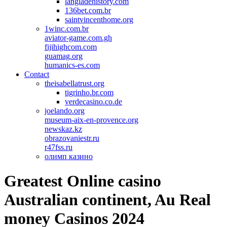
langladehistory.com
136bet.com.br
saintvincenthome.org
1winc.com.br
aviator-game.com.gh
fijihighcom.com
guamag.org
humanics-es.com
Contact
theisabellatrust.org
tigrinho.br.com
verdecasino.co.de
joelando.org
museum-aix-en-provence.org
newskaz.kz
obrazovaniestr.ru
r47fss.ru
олимп казино
Greatest Online casino
Australian continent, Au Real
money Casinos 2024