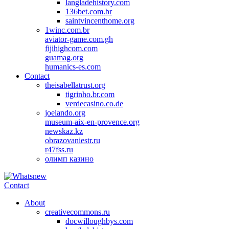
langladehistory.com
136bet.com.br
saintvincenthome.org
1winc.com.br
aviator-game.com.gh
fijihighcom.com
guamag.org
humanics-es.com
Contact
theisabellatrust.org
tigrinho.br.com
verdecasino.co.de
joelando.org
museum-aix-en-provence.org
newskaz.kz
obrazovaniestr.ru
r47fss.ru
олимп казино
Contact
About
creativecommons.ru
docwilloughbys.com