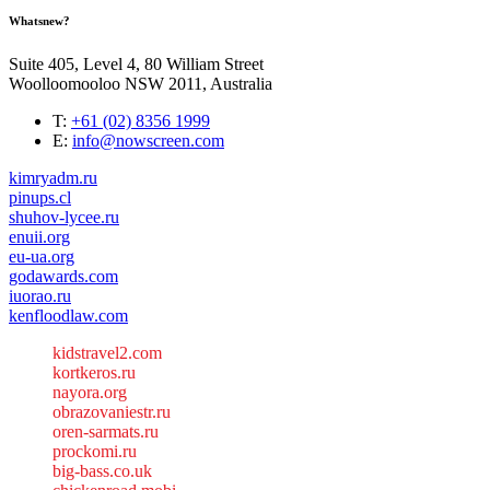
Whatsnew?
Suite 405, Level 4, 80 William Street
Woolloomooloo NSW 2011, Australia
T:
+61 (02) 8356 1999
E:
info@nowscreen.com
kimryadm.ru
pinups.cl
shuhov-lycee.ru
enuii.org
eu-ua.org
godawards.com
iuorao.ru
kenfloodlaw.com
kidstravel2.com
kortkeros.ru
nayora.org
obrazovaniestr.ru
oren-sarmats.ru
prockomi.ru
big-bass.co.uk