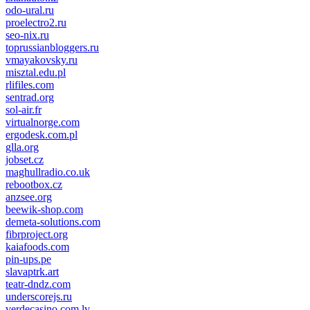
odo-ural.ru
proelectro2.ru
seo-nix.ru
toprussianbloggers.ru
vmayakovsky.ru
misztal.edu.pl
rlifiles.com
sentrad.org
sol-air.fr
virtualnorge.com
ergodesk.com.pl
glla.org
jobset.cz
maghullradio.co.uk
rebootbox.cz
anzsee.org
beewik-shop.com
demeta-solutions.com
fibrproject.org
kaiafoods.com
pin-ups.pe
slavaptrk.art
teatr-dndz.com
underscorejs.ru
verdecasino.com.lv