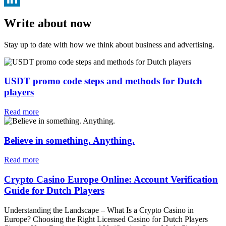
LinkedIn
Write about now
Stay up to date with how we think about business and advertising.
USDT promo code steps and methods for Dutch
players
Read more
Believe in something. Anything.
Read more
Crypto Casino Europe Online: Account Verification
Guide for Dutch Players
Understanding the Landscape – What Is a Crypto Casino in
Europe? Choosing the Right Licensed Casino for Dutch Players