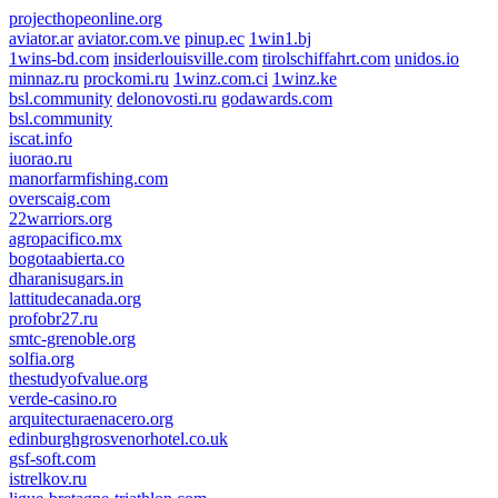
projecthopeonline.org
aviator.ar
aviator.com.ve
pinup.ec
1win1.bj
1wins-bd.com
insiderlouisville.com
tirolschiffahrt.com
unidos.io
minnaz.ru
prockomi.ru
1winz.com.ci
1winz.ke
bsl.community
delonovosti.ru
godawards.com
bsl.community
iscat.info
iuorao.ru
manorfarmfishing.com
overscaig.com
22warriors.org
agropacifico.mx
bogotaabierta.co
dharanisugars.in
lattitudecanada.org
profobr27.ru
smtc-grenoble.org
solfia.org
thestudyofvalue.org
verde-casino.ro
arquitecturaenacero.org
edinburghgrosvenorhotel.co.uk
gsf-soft.com
istrelkov.ru