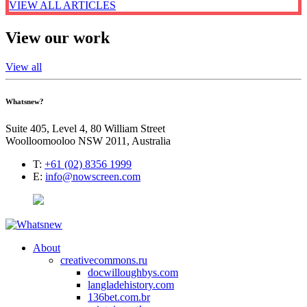
VIEW ALL ARTICLES
View our work
View all
Whatsnew?
Suite 405, Level 4, 80 William Street
Woolloomooloo NSW 2011, Australia
T:
+61 (02) 8356 1999
E:
info@nowscreen.com
About
creativecommons.ru
docwilloughbys.com
langladehistory.com
136bet.com.br