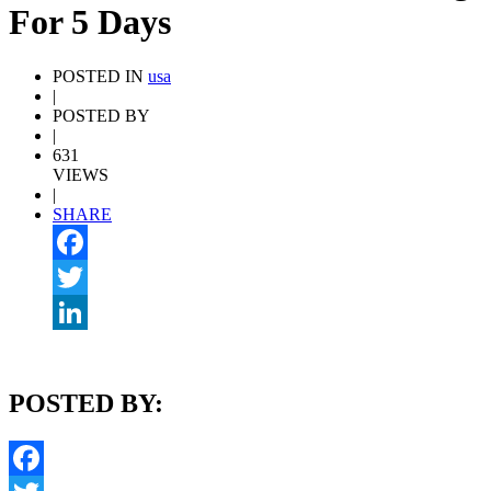
For 5 Days
POSTED IN
usa
|
POSTED BY
|
631
VIEWS
|
SHARE
Facebook
Twitter
LinkedIn
POSTED BY: