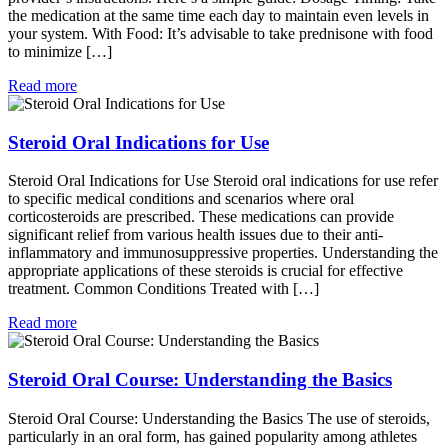
the medication at the same time each day to maintain even levels in
your system. With Food: It’s advisable to take prednisone with food
to minimize […]
Read more
Steroid Oral Indications for Use
Steroid Oral Indications for Use Steroid oral indications for use refer
to specific medical conditions and scenarios where oral
corticosteroids are prescribed. These medications can provide
significant relief from various health issues due to their anti-
inflammatory and immunosuppressive properties. Understanding the
appropriate applications of these steroids is crucial for effective
treatment. Common Conditions Treated with […]
Read more
Steroid Oral Course: Understanding the Basics
Steroid Oral Course: Understanding the Basics The use of steroids,
particularly in an oral form, has gained popularity among athletes