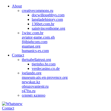
About
creativecommons.ru
docwilloughbys.com
langladehistory.com
136bet.com.br
saintvincenthome.org
1winc.com.br
aviator-game.com.gh
fijihighcom.com
guamag.org
humanics-es.com
Contact
theisabellatrust.org
tigrinho.br.com
verdecasino.co.de
joelando.org
museum-aix-en-provence.org
newskaz.kz
obrazovaniestr.ru
r47fss.ru
олимп казино
Contact