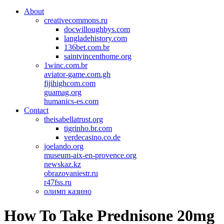
About
creativecommons.ru
docwilloughbys.com
langladehistory.com
136bet.com.br
saintvincenthome.org
1winc.com.br
aviator-game.com.gh
fijihighcom.com
guamag.org
humanics-es.com
Contact
theisabellatrust.org
tigrinho.br.com
verdecasino.co.de
joelando.org
museum-aix-en-provence.org
newskaz.kz
obrazovaniestr.ru
r47fss.ru
олимп казино
How To Take Prednisone 20mg