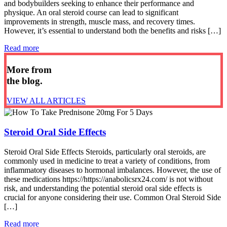
and bodybuilders seeking to enhance their performance and
physique. An oral steroid course can lead to significant
improvements in strength, muscle mass, and recovery times.
However, it’s essential to understand both the benefits and risks […]
Read more
More from
the blog.
VIEW ALL ARTICLES
Steroid Oral Side Effects
Steroid Oral Side Effects Steroids, particularly oral steroids, are
commonly used in medicine to treat a variety of conditions, from
inflammatory diseases to hormonal imbalances. However, the use of
these medications https://https://anabolicsrx24.com/ is not without
risk, and understanding the potential steroid oral side effects is
crucial for anyone considering their use. Common Oral Steroid Side
[…]
Read more