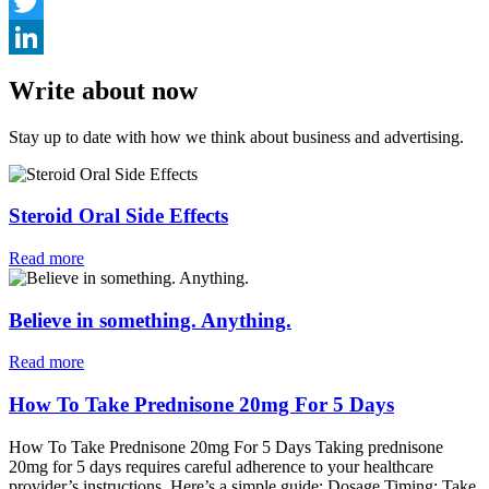
Facebook
Twitter
LinkedIn
Write about now
Stay up to date with how we think about business and advertising.
Steroid Oral Side Effects
Read more
Believe in something. Anything.
Read more
How To Take Prednisone 20mg For 5 Days
How To Take Prednisone 20mg For 5 Days Taking prednisone
20mg for 5 days requires careful adherence to your healthcare
provider’s instructions. Here’s a simple guide: Dosage Timing: Take