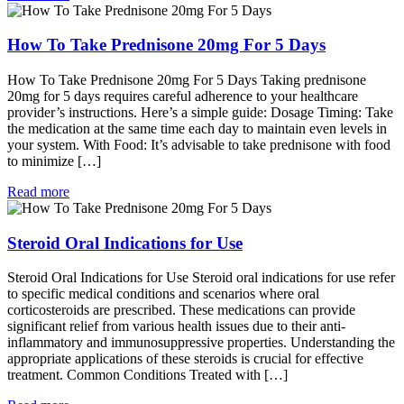
How To Take Prednisone 20mg For 5 Days
How To Take Prednisone 20mg For 5 Days Taking prednisone
20mg for 5 days requires careful adherence to your healthcare
provider’s instructions. Here’s a simple guide: Dosage Timing: Take
the medication at the same time each day to maintain even levels in
your system. With Food: It’s advisable to take prednisone with food
to minimize […]
Read more
Steroid Oral Indications for Use
Steroid Oral Indications for Use Steroid oral indications for use refer
to specific medical conditions and scenarios where oral
corticosteroids are prescribed. These medications can provide
significant relief from various health issues due to their anti-
inflammatory and immunosuppressive properties. Understanding the
appropriate applications of these steroids is crucial for effective
treatment. Common Conditions Treated with […]