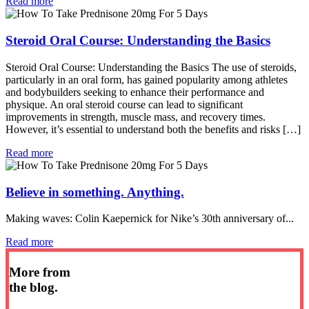
Read more
Steroid Oral Course: Understanding the Basics
Steroid Oral Course: Understanding the Basics The use of steroids,
particularly in an oral form, has gained popularity among athletes
and bodybuilders seeking to enhance their performance and
physique. An oral steroid course can lead to significant
improvements in strength, muscle mass, and recovery times.
However, it’s essential to understand both the benefits and risks […]
Read more
Believe in something. Anything.
Making waves: Colin Kaepernick for Nike’s 30th anniversary of...
Read more
More from
the blog.