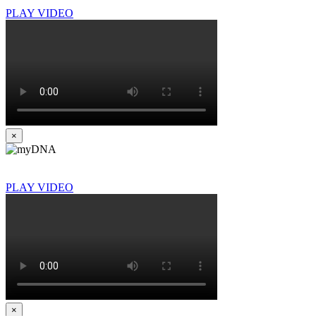
PLAY VIDEO
×
PLAY VIDEO
×