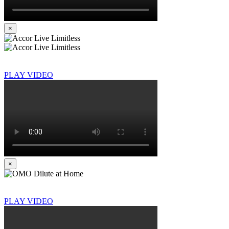
×
PLAY VIDEO
×
PLAY VIDEO