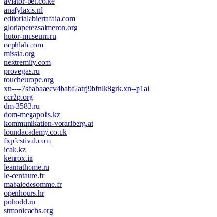
aviator-bet.co.ke
anafylaxis.nl
editorialabiertafaia.com
gloriaperezsalmeron.org
hutor-museum.ru
ocphlab.com
missia.org
nextremity.com
provegas.ru
toucheurope.org
xn----7sbabaaecv4babf2atrj9bfnlk8grk.xn--p1ai
ccr2p.org
dm-3583.ru
dom-megapolis.kz
kommunikation-vorarlberg.at
loundacademy.co.uk
fxpfestival.com
icak.kz
kenrox.in
learnathome.ru
le-centaure.fr
mabaiedesomme.fr
openhours.hr
pohodd.ru
stmonicachs.org