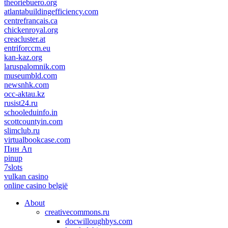
theoriebuero.org
atlantabuildingefficiency.com
centrefrancais.ca
chickenroyal.org
creacluster.at
entriforccm.eu
kan-kaz.org
laruspalomnik.com
museumbld.com
newsnhk.com
occ-aktau.kz
rusist24.ru
schooleduinfo.in
scottcountyin.com
slimclub.ru
virtualbookcase.com
Пин Ап
pinup
7slots
vulkan casino
online casino belgië
About
creativecommons.ru
docwilloughbys.com