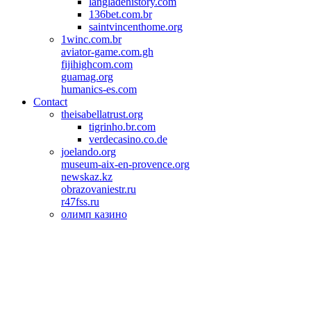
langladehistory.com
136bet.com.br
saintvincenthome.org
1winc.com.br
aviator-game.com.gh
fijihighcom.com
guamag.org
humanics-es.com
Contact
theisabellatrust.org
tigrinho.br.com
verdecasino.co.de
joelando.org
museum-aix-en-provence.org
newskaz.kz
obrazovaniestr.ru
r47fss.ru
олимп казино