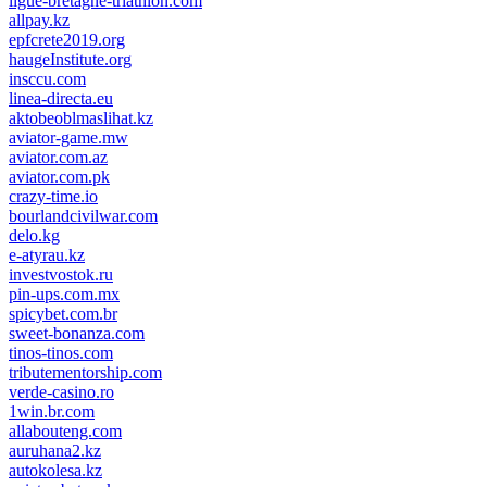
ligue-bretagne-triathlon.com
allpay.kz
epfcrete2019.org
haugeInstitute.org
insccu.com
linea-directa.eu
aktobeoblmaslihat.kz
aviator-game.mw
aviator.com.az
aviator.com.pk
crazy-time.io
bourlandcivilwar.com
delo.kg
e-atyrau.kz
investvostok.ru
pin-ups.com.mx
spicybet.com.br
sweet-bonanza.com
tinos-tinos.com
tributementorship.com
verde-casino.ro
1win.br.com
allabouteng.com
auruhana2.kz
autokolesa.kz