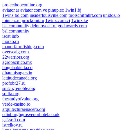
projecthopeonline.org
aviator.ar
aviator.com.ve
pinup.ec
1win1.bj
1wins-bd.com
insiderlouisville.com
tirolschiffahrt.com
unidos.io
minnaz.ru
prockomi.ru
1winz.com.ci
1winz.ke
bsl.community
delonovosti.ru
godawards.com
bsl.community
iscat.info
iuorao.ru
manorfarmfishing.com
overscaig.com
22warriors.org
agropacifico.mx
bogotaabierta.co
dharanisugars.in
lattitudecanada.org
profobr27.ru
smtc-grenoble.org
solfia.org
thestudyofvalue.org
verde-casino.ro
arquitecturaenacero.org
edinburghgrosvenorhotel.co.uk
gsf-soft.com
istrelkov.ru