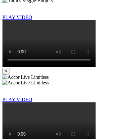
PLAY VIDEO
×
PLAY VIDEO