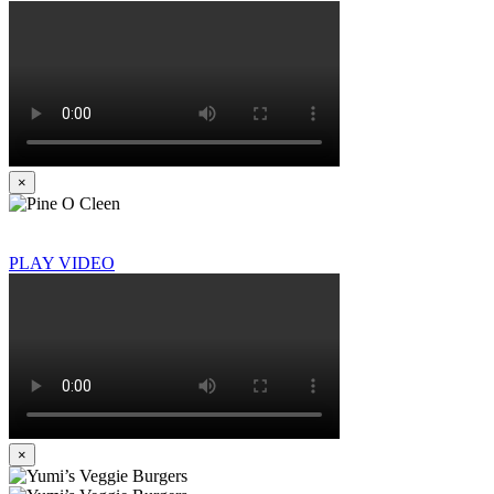
×
PLAY VIDEO
×