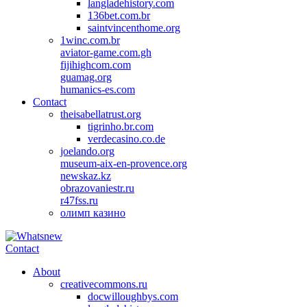
langladehistory.com
136bet.com.br
saintvincenthome.org
1winc.com.br
aviator-game.com.gh
fijihighcom.com
guamag.org
humanics-es.com
Contact
theisabellatrust.org
tigrinho.br.com
verdecasino.co.de
joelando.org
museum-aix-en-provence.org
newskaz.kz
obrazovaniestr.ru
r47fss.ru
олимп казино
Contact
About
creativecommons.ru
docwilloughbys.com