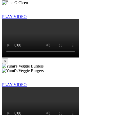
PLAY VIDEO
×
PLAY VIDEO