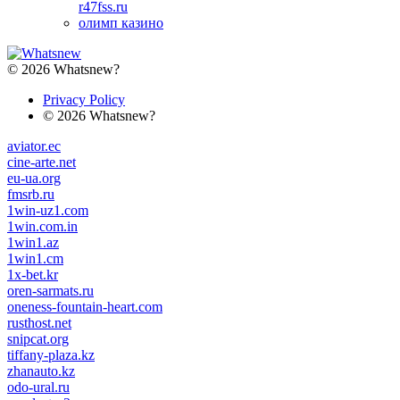
r47fss.ru
олимп казино
© 2026 Whatsnew?
Privacy Policy
© 2026 Whatsnew?
aviator.ec
cine-arte.net
eu-ua.org
fmsrb.ru
1win-uz1.com
1win.com.in
1win1.az
1win1.cm
1x-bet.kr
oren-sarmats.ru
oneness-fountain-heart.com
rusthost.net
snipcat.org
tiffany-plaza.kz
zhanauto.kz
odo-ural.ru