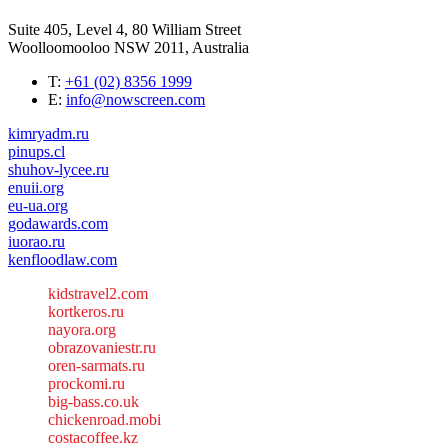
Suite 405, Level 4, 80 William Street
Woolloomooloo NSW 2011, Australia
T:
+61 (02) 8356 1999
E:
info@nowscreen.com
kimryadm.ru
pinups.cl
shuhov-lycee.ru
enuii.org
eu-ua.org
godawards.com
iuorao.ru
kenfloodlaw.com
kidstravel2.com
kortkeros.ru
nayora.org
obrazovaniestr.ru
oren-sarmats.ru
prockomi.ru
big-bass.co.uk
chickenroad.mobi
costacoffee.kz