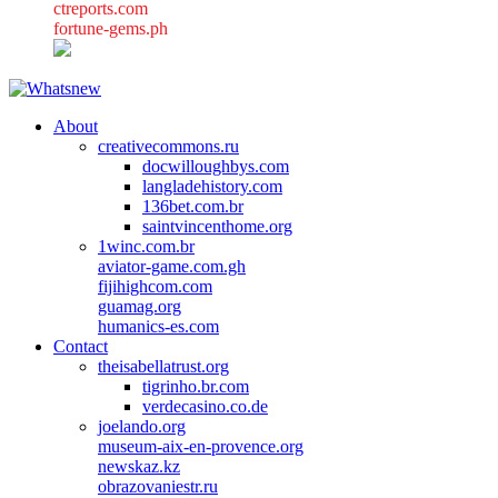
ctreports.com
fortune-gems.ph
About
creativecommons.ru
docwilloughbys.com
langladehistory.com
136bet.com.br
saintvincenthome.org
1winc.com.br
aviator-game.com.gh
fijihighcom.com
guamag.org
humanics-es.com
Contact
theisabellatrust.org
tigrinho.br.com
verdecasino.co.de
joelando.org
museum-aix-en-provence.org
newskaz.kz
obrazovaniestr.ru