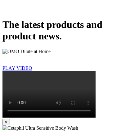
The latest products and
product news.
PLAY VIDEO
×