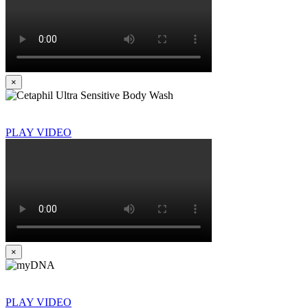
×
PLAY VIDEO
×
PLAY VIDEO