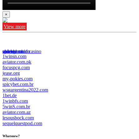
×
View more
chicken road casino
vavada casino
spinogambino
chicken road
rodeoslot
1winsn.com
aviator.com.pk
focuspcg.com
jease.org
my-pokies.com
spicybet.com.br
wsgargentina2022.com
1bet.de
1winbfs.com
5winS.com.br
aviator.com.az
lesousbock.com
sequelquestpod.com
Whatsnew?