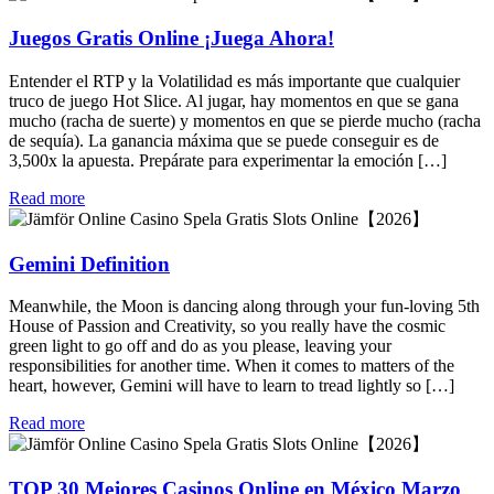
Juegos Gratis Online ¡Juega Ahora!
Entender el RTP y la Volatilidad es más importante que cualquier
truco de juego Hot Slice. Al jugar, hay momentos en que se gana
mucho (racha de suerte) y momentos en que se pierde mucho (racha
de sequía). La ganancia máxima que se puede conseguir es de
3,500x la apuesta. Prepárate para experimentar la emoción […]
Read more
Gemini Definition
Meanwhile, the Moon is dancing along through your fun-loving 5th
House of Passion and Creativity, so you really have the cosmic
green light to go off and do as you please, leaving your
responsibilities for another time. When it comes to matters of the
heart, however, Gemini will have to learn to tread lightly so […]
Read more
TOP 30 Mejores Casinos Online en México Marzo