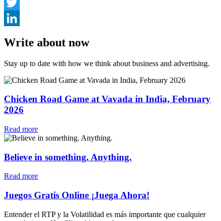
Facebook
Twitter
LinkedIn
Write about now
Stay up to date with how we think about business and advertising.
Chicken Road Game at Vavada in India, February
2026
Read more
Believe in something. Anything.
Read more
Juegos Gratis Online ¡Juega Ahora!
Entender el RTP y la Volatilidad es más importante que cualquier