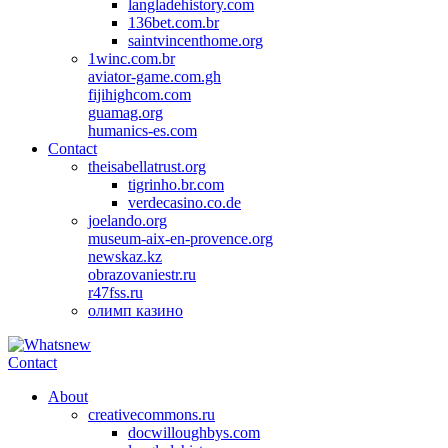
langladehistory.com
136bet.com.br
saintvincenthome.org
1winc.com.br
aviator-game.com.gh
fijihighcom.com
guamag.org
humanics-es.com
Contact
theisabellatrust.org
tigrinho.br.com
verdecasino.co.de
joelando.org
museum-aix-en-provence.org
newskaz.kz
obrazovaniestr.ru
r47fss.ru
олимп казино
Contact
About
creativecommons.ru
docwilloughbys.com