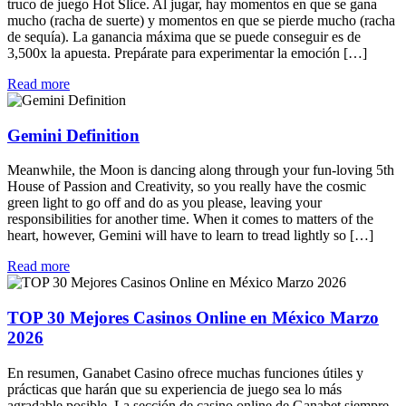
truco de juego Hot Slice. Al jugar, hay momentos en que se gana
mucho (racha de suerte) y momentos en que se pierde mucho (racha
de sequía). La ganancia máxima que se puede conseguir es de
3,500x la apuesta. Prepárate para experimentar la emoción […]
Read more
Gemini Definition
Meanwhile, the Moon is dancing along through your fun-loving 5th
House of Passion and Creativity, so you really have the cosmic
green light to go off and do as you please, leaving your
responsibilities for another time. When it comes to matters of the
heart, however, Gemini will have to learn to tread lightly so […]
Read more
TOP 30 Mejores Casinos Online en México Marzo
2026
En resumen, Ganabet Casino ofrece muchas funciones útiles y
prácticas que harán que su experiencia de juego sea lo más
agradable posible. La sección de casino online de Ganabet siempre