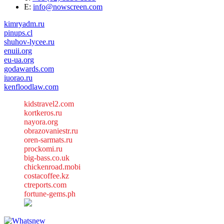
E:
info@nowscreen.com
kimryadm.ru
pinups.cl
shuhov-lycee.ru
enuii.org
eu-ua.org
godawards.com
iuorao.ru
kenfloodlaw.com
kidstravel2.com
kortkeros.ru
nayora.org
obrazovaniestr.ru
oren-sarmats.ru
prockomi.ru
big-bass.co.uk
chickenroad.mobi
costacoffee.kz
ctreports.com
fortune-gems.ph