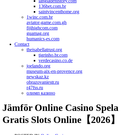
langladehistory.com
136bet.com.br
saintvincenthome.org
1winc.com.br
aviator-game.com.gh
fijihighcom.com
guamag.org
humanics-es.com
Contact
theisabellatrust.org
tigrinho.br.com
verdecasino.co.de
joelando.org
museum-aix-en-provence.org
newskaz.kz
obrazovaniestr.ru
r47fss.ru
олимп казино
Jämför Online Casino Spela
Gratis Slots Online【2026】