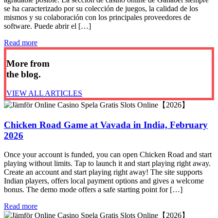
se ha caracterizado por su colección de juegos, la calidad de los
mismos y su colaboración con los principales proveedores de
software. Puede abrir el […]
Read more
More from
the blog.
VIEW ALL ARTICLES
Chicken Road Game at Vavada in India, February
2026
Once your account is funded, you can open Chicken Road and start
playing without limits. Tap to launch it and start playing right away.
Create an account and start playing right away! The site supports
Indian players, offers local payment options and gives a welcome
bonus. The demo mode offers a safe starting point for […]
Read more