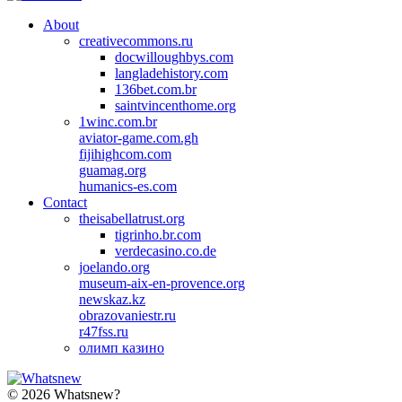
About
creativecommons.ru
docwilloughbys.com
langladehistory.com
136bet.com.br
saintvincenthome.org
1winc.com.br
aviator-game.com.gh
fijihighcom.com
guamag.org
humanics-es.com
Contact
theisabellatrust.org
tigrinho.br.com
verdecasino.co.de
joelando.org
museum-aix-en-provence.org
newskaz.kz
obrazovaniestr.ru
r47fss.ru
олимп казино
© 2026 Whatsnew?