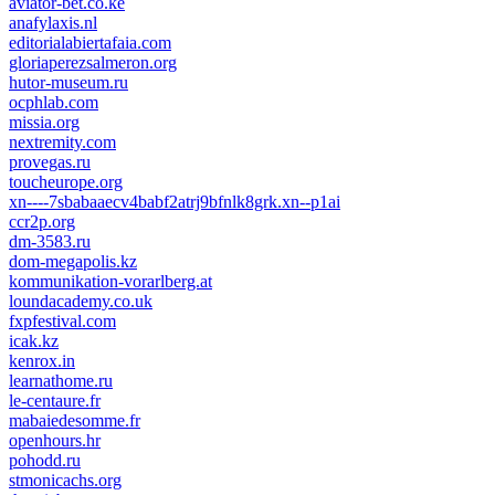
aviator-bet.co.ke
anafylaxis.nl
editorialabiertafaia.com
gloriaperezsalmeron.org
hutor-museum.ru
ocphlab.com
missia.org
nextremity.com
provegas.ru
toucheurope.org
xn----7sbabaaecv4babf2atrj9bfnlk8grk.xn--p1ai
ccr2p.org
dm-3583.ru
dom-megapolis.kz
kommunikation-vorarlberg.at
loundacademy.co.uk
fxpfestival.com
icak.kz
kenrox.in
learnathome.ru
le-centaure.fr
mabaiedesomme.fr
openhours.hr
pohodd.ru
stmonicachs.org