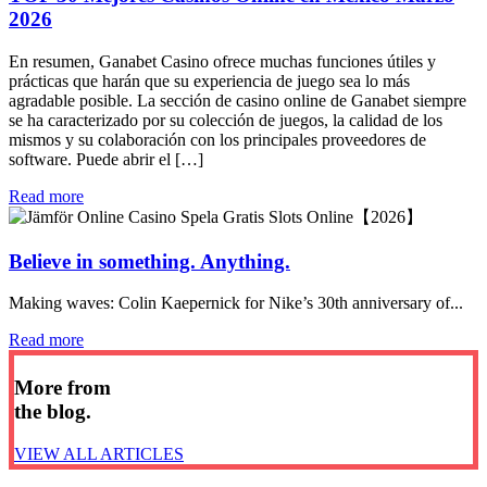
2026
En resumen, Ganabet Casino ofrece muchas funciones útiles y
prácticas que harán que su experiencia de juego sea lo más
agradable posible. La sección de casino online de Ganabet siempre
se ha caracterizado por su colección de juegos, la calidad de los
mismos y su colaboración con los principales proveedores de
software. Puede abrir el […]
Read more
Believe in something. Anything.
Making waves: Colin Kaepernick for Nike’s 30th anniversary of...
Read more
More from
the blog.
VIEW ALL ARTICLES