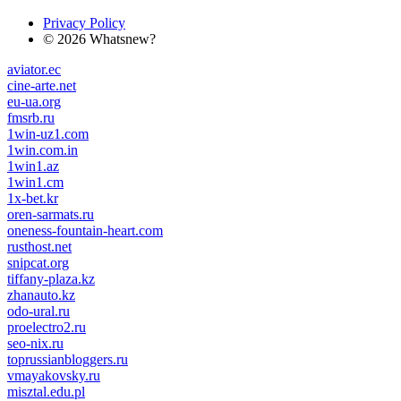
Privacy Policy
© 2026 Whatsnew?
aviator.ec
cine-arte.net
eu-ua.org
fmsrb.ru
1win-uz1.com
1win.com.in
1win1.az
1win1.cm
1x-bet.kr
oren-sarmats.ru
oneness-fountain-heart.com
rusthost.net
snipcat.org
tiffany-plaza.kz
zhanauto.kz
odo-ural.ru
proelectro2.ru
seo-nix.ru
toprussianbloggers.ru
vmayakovsky.ru
misztal.edu.pl