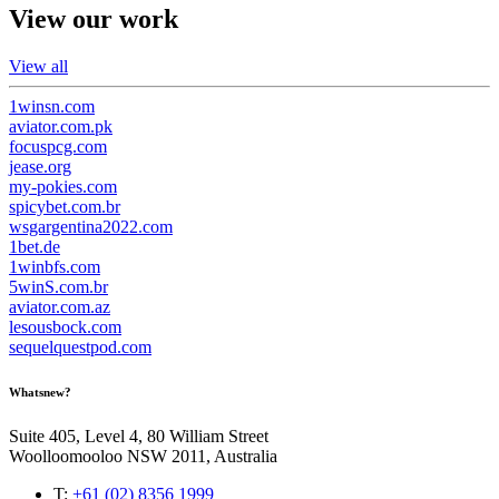
View our work
View all
1winsn.com
aviator.com.pk
focuspcg.com
jease.org
my-pokies.com
spicybet.com.br
wsgargentina2022.com
1bet.de
1winbfs.com
5winS.com.br
aviator.com.az
lesousbock.com
sequelquestpod.com
Whatsnew?
Suite 405, Level 4, 80 William Street
Woolloomooloo NSW 2011, Australia
T:
+61 (02) 8356 1999