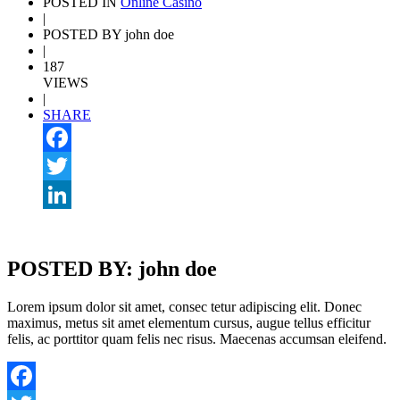
POSTED IN
Online Casino
|
POSTED BY john doe
|
187
VIEWS
|
SHARE
Facebook
Twitter
LinkedIn
POSTED BY: john doe
Lorem ipsum dolor sit amet, consec tetur adipiscing elit. Donec
maximus, metus sit amet elementum cursus, augue tellus efficitur
felis, ac porttitor quam felis nec risus. Maecenas accumsan eleifend.