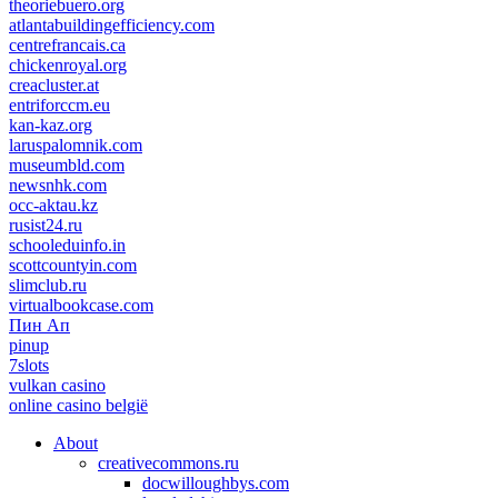
theoriebuero.org
atlantabuildingefficiency.com
centrefrancais.ca
chickenroyal.org
creacluster.at
entriforccm.eu
kan-kaz.org
laruspalomnik.com
museumbld.com
newsnhk.com
occ-aktau.kz
rusist24.ru
schooleduinfo.in
scottcountyin.com
slimclub.ru
virtualbookcase.com
Пин Ап
pinup
7slots
vulkan casino
online casino belgië
About
creativecommons.ru
docwilloughbys.com