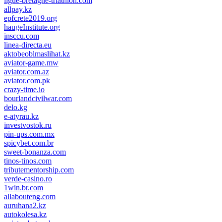
ligue-bretagne-triathlon.com
allpay.kz
epfcrete2019.org
haugeInstitute.org
insccu.com
linea-directa.eu
aktobeoblmaslihat.kz
aviator-game.mw
aviator.com.az
aviator.com.pk
crazy-time.io
bourlandcivilwar.com
delo.kg
e-atyrau.kz
investvostok.ru
pin-ups.com.mx
spicybet.com.br
sweet-bonanza.com
tinos-tinos.com
tributementorship.com
verde-casino.ro
1win.br.com
allabouteng.com
auruhana2.kz
autokolesa.kz