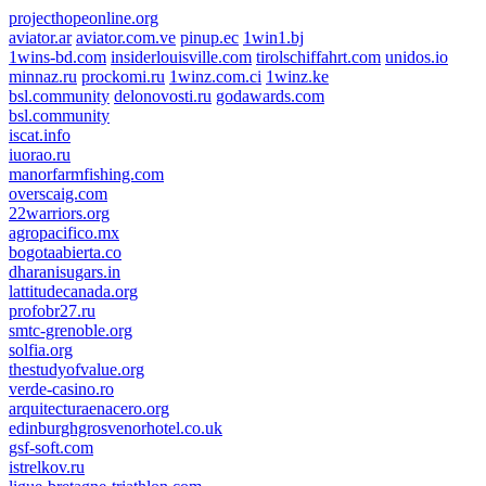
projecthopeonline.org
aviator.ar
aviator.com.ve
pinup.ec
1win1.bj
1wins-bd.com
insiderlouisville.com
tirolschiffahrt.com
unidos.io
minnaz.ru
prockomi.ru
1winz.com.ci
1winz.ke
bsl.community
delonovosti.ru
godawards.com
bsl.community
iscat.info
iuorao.ru
manorfarmfishing.com
overscaig.com
22warriors.org
agropacifico.mx
bogotaabierta.co
dharanisugars.in
lattitudecanada.org
profobr27.ru
smtc-grenoble.org
solfia.org
thestudyofvalue.org
verde-casino.ro
arquitecturaenacero.org
edinburghgrosvenorhotel.co.uk
gsf-soft.com
istrelkov.ru