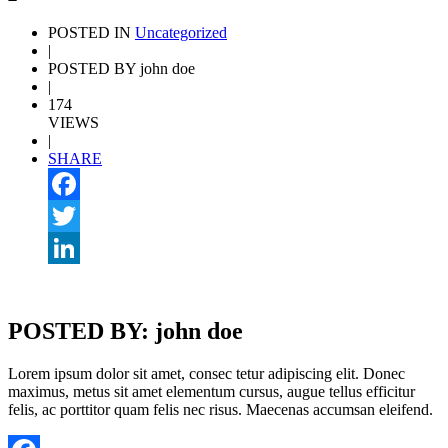
POSTED IN
Uncategorized
|
POSTED BY john doe
|
174
VIEWS
|
SHARE
Facebook
Twitter
LinkedIn
POSTED BY: john doe
Lorem ipsum dolor sit amet, consec tetur adipiscing elit. Donec
maximus, metus sit amet elementum cursus, augue tellus efficitur
felis, ac porttitor quam felis nec risus. Maecenas accumsan eleifend.