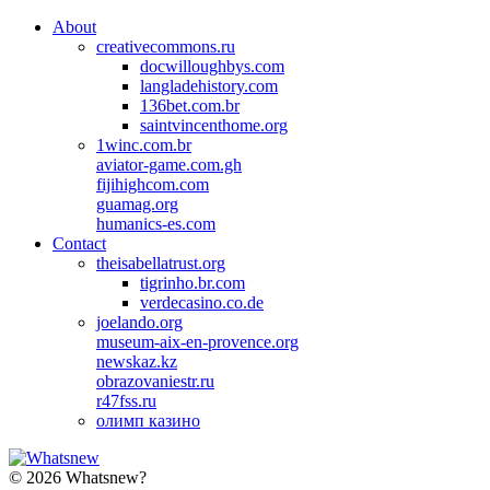
About
creativecommons.ru
docwilloughbys.com
langladehistory.com
136bet.com.br
saintvincenthome.org
1winc.com.br
aviator-game.com.gh
fijihighcom.com
guamag.org
humanics-es.com
Contact
theisabellatrust.org
tigrinho.br.com
verdecasino.co.de
joelando.org
museum-aix-en-provence.org
newskaz.kz
obrazovaniestr.ru
r47fss.ru
олимп казино
© 2026 Whatsnew?