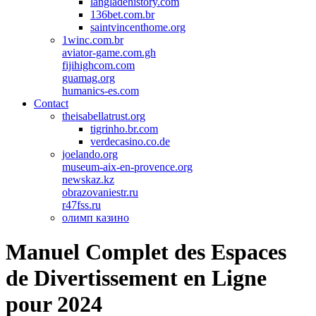
langladehistory.com
136bet.com.br
saintvincenthome.org
1winc.com.br
aviator-game.com.gh
fijihighcom.com
guamag.org
humanics-es.com
Contact
theisabellatrust.org
tigrinho.br.com
verdecasino.co.de
joelando.org
museum-aix-en-provence.org
newskaz.kz
obrazovaniestr.ru
r47fss.ru
олимп казино
Manuel Complet des Espaces
de Divertissement en Ligne
pour 2024