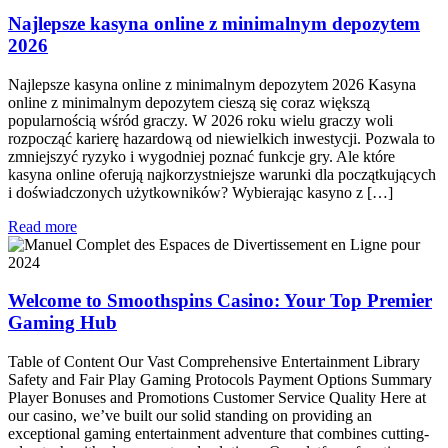
Najlepsze kasyna online z minimalnym depozytem
2026
Najlepsze kasyna online z minimalnym depozytem 2026 Kasyna
online z minimalnym depozytem cieszą się coraz większą
popularnością wśród graczy. W 2026 roku wielu graczy woli
rozpocząć karierę hazardową od niewielkich inwestycji. Pozwala to
zmniejszyć ryzyko i wygodniej poznać funkcje gry. Ale które
kasyna online oferują najkorzystniejsze warunki dla początkujących
i doświadczonych użytkowników? Wybierając kasyno z […]
Read more
Welcome to Smoothspins Casino: Your Top Premier
Gaming Hub
Table of Content Our Vast Comprehensive Entertainment Library
Safety and Fair Play Gaming Protocols Payment Options Summary
Player Bonuses and Promotions Customer Service Quality Here at
our casino, we’ve built our solid standing on providing an
exceptional gaming entertainment adventure that combines cutting-