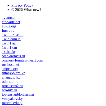
Privacy Policy
© 2026 Whatsnew?
aviator.ec
cine-arte.net
eu-ua.org
fmsrb.ru
1win-uz1.com
1win.com.in
1win1.az
1win1.cm
1x-bet.kr
oren-sarmats.ru
oneness-fountain-heart.com
rusthost.net
snipcat.org
tiffany-plaza.kz
zhanauto.kz
odo-ural.ru
proelectro2.ru
seo-nix.ru
toprussianbloggers.ru
vmayakovsky.ru
misztal.edu.pl