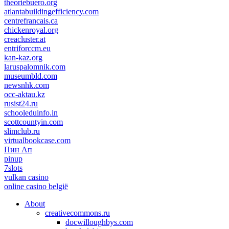
theoriebuero.org
atlantabuildingefficiency.com
centrefrancais.ca
chickenroyal.org
creacluster.at
entriforccm.eu
kan-kaz.org
laruspalomnik.com
museumbld.com
newsnhk.com
occ-aktau.kz
rusist24.ru
schooleduinfo.in
scottcountyin.com
slimclub.ru
virtualbookcase.com
Пин Ап
pinup
7slots
vulkan casino
online casino belgië
About
creativecommons.ru
docwilloughbys.com