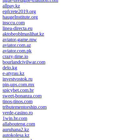
ligue-bretagne-triathlon.com
allpay.kz
epfcrete2019.org
haugeInstitute.org
insccu.com
linea-directa.eu
aktobeoblmaslihat.kz
aviator-game.mw
aviator.com.az
aviator.com.pk
crazy-time.io
bourlandcivilwar.com
delo.kg
e-atyrau.kz
investvostok.ru
pin-ups.com.mx
spicybet.com.br
sweet-bonanza.com
tinos-tinos.com
tributementorship.com
verde-casino.ro
1win.br.com
allabouteng.com
auruhana2.kz
autokolesa.kz