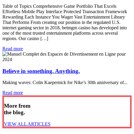
Table of Topics Comprehensive Game Portfolio That Excels
Effortless Mobile Play Interface Protected Transaction Framework
Rewarding Each Instance You Wager Vast Entertainment Library
That Performs From creating our position in the regulated U.S.
internet gaming sector in 2018, betmgm casino has developed into
one of the most trusted entertainment platforms across several
regions. Our casino […]
Read more
Believe in something. Anything.
Making waves: Colin Kaepernick for Nike’s 30th anniversary of...
Read more
More from
the blog.
VIEW ALL ARTICLES