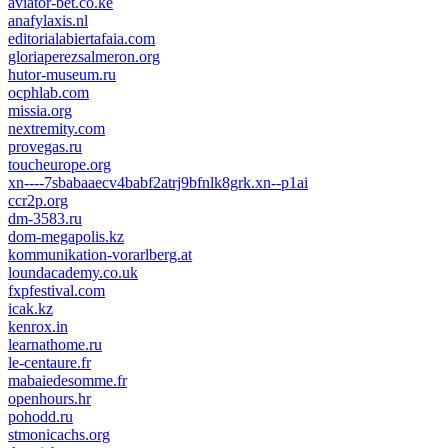
aviator-bet.co.ke
anafylaxis.nl
editorialabiertafaia.com
gloriaperezsalmeron.org
hutor-museum.ru
ocphlab.com
missia.org
nextremity.com
provegas.ru
toucheurope.org
xn----7sbabaaecv4babf2atrj9bfnlk8grk.xn--p1ai
ccr2p.org
dm-3583.ru
dom-megapolis.kz
kommunikation-vorarlberg.at
loundacademy.co.uk
fxpfestival.com
icak.kz
kenrox.in
learnathome.ru
le-centaure.fr
mabaiedesomme.fr
openhours.hr
pohodd.ru
stmonicachs.org