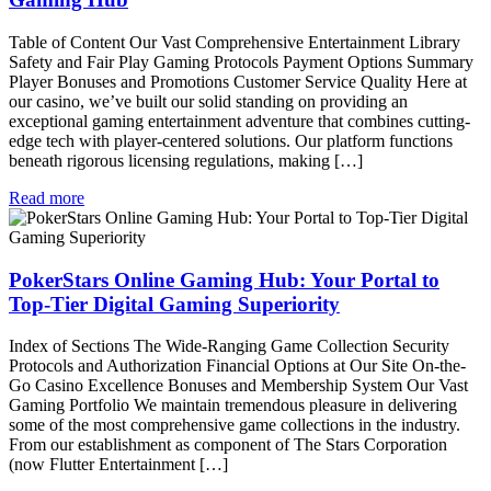
Table of Content Our Vast Comprehensive Entertainment Library
Safety and Fair Play Gaming Protocols Payment Options Summary
Player Bonuses and Promotions Customer Service Quality Here at
our casino, we’ve built our solid standing on providing an
exceptional gaming entertainment adventure that combines cutting-
edge tech with player-centered solutions. Our platform functions
beneath rigorous licensing regulations, making […]
Read more
PokerStars Online Gaming Hub: Your Portal to
Top-Tier Digital Gaming Superiority
Index of Sections The Wide-Ranging Game Collection Security
Protocols and Authorization Financial Options at Our Site On-the-
Go Casino Excellence Bonuses and Membership System Our Vast
Gaming Portfolio We maintain tremendous pleasure in delivering
some of the most comprehensive game collections in the industry.
From our establishment as component of The Stars Corporation
(now Flutter Entertainment […]