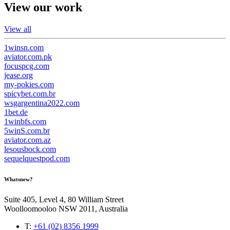
View our work
View all
1winsn.com
aviator.com.pk
focuspcg.com
jease.org
my-pokies.com
spicybet.com.br
wsgargentina2022.com
1bet.de
1winbfs.com
5winS.com.br
aviator.com.az
lesousbock.com
sequelquestpod.com
Whatsnew?
Suite 405, Level 4, 80 William Street
Woolloomooloo NSW 2011, Australia
T:
+61 (02) 8356 1999