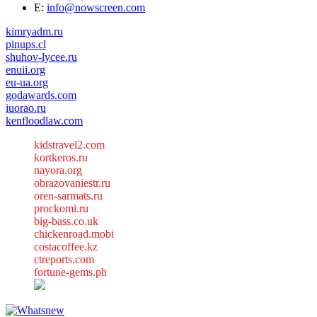
E:
info@nowscreen.com
kimryadm.ru
pinups.cl
shuhov-lycee.ru
enuii.org
eu-ua.org
godawards.com
iuorao.ru
kenfloodlaw.com
kidstravel2.com
kortkeros.ru
nayora.org
obrazovaniestr.ru
oren-sarmats.ru
prockomi.ru
big-bass.co.uk
chickenroad.mobi
costacoffee.kz
ctreports.com
fortune-gems.ph