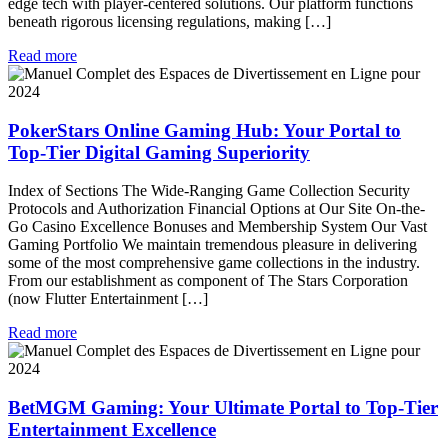
edge tech with player-centered solutions. Our platform functions
beneath rigorous licensing regulations, making […]
Read more
PokerStars Online Gaming Hub: Your Portal to
Top-Tier Digital Gaming Superiority
Index of Sections The Wide-Ranging Game Collection Security
Protocols and Authorization Financial Options at Our Site On-the-
Go Casino Excellence Bonuses and Membership System Our Vast
Gaming Portfolio We maintain tremendous pleasure in delivering
some of the most comprehensive game collections in the industry.
From our establishment as component of The Stars Corporation
(now Flutter Entertainment […]
Read more
BetMGM Gaming: Your Ultimate Portal to Top-Tier
Entertainment Excellence