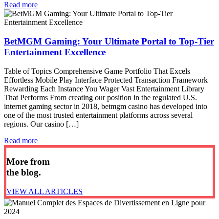
Read more
BetMGM Gaming: Your Ultimate Portal to Top-Tier
Entertainment Excellence
Table of Topics Comprehensive Game Portfolio That Excels
Effortless Mobile Play Interface Protected Transaction Framework
Rewarding Each Instance You Wager Vast Entertainment Library
That Performs From creating our position in the regulated U.S.
internet gaming sector in 2018, betmgm casino has developed into
one of the most trusted entertainment platforms across several
regions. Our casino […]
Read more
More from
the blog.
VIEW ALL ARTICLES