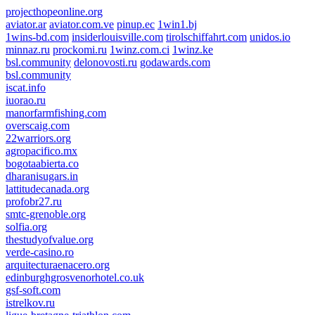
projecthopeonline.org
aviator.ar
aviator.com.ve
pinup.ec
1win1.bj
1wins-bd.com
insiderlouisville.com
tirolschiffahrt.com
unidos.io
minnaz.ru
prockomi.ru
1winz.com.ci
1winz.ke
bsl.community
delonovosti.ru
godawards.com
bsl.community
iscat.info
iuorao.ru
manorfarmfishing.com
overscaig.com
22warriors.org
agropacifico.mx
bogotaabierta.co
dharanisugars.in
lattitudecanada.org
profobr27.ru
smtc-grenoble.org
solfia.org
thestudyofvalue.org
verde-casino.ro
arquitecturaenacero.org
edinburghgrosvenorhotel.co.uk
gsf-soft.com
istrelkov.ru