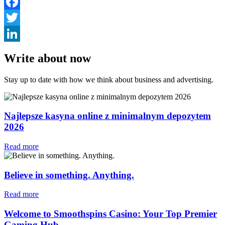
Facebook
Twitter
LinkedIn
Write about now
Stay up to date with how we think about business and advertising.
Najlepsze kasyna online z minimalnym depozytem
2026
Read more
Believe in something. Anything.
Read more
Welcome to Smoothspins Casino: Your Top Premier
Gaming Hub