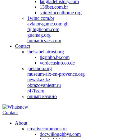
langladehistory.com
136bet.com.br
saintvincenthome.org
1winc.com.br
aviator-game.com.gh
fijihighcom.com
guamag.org
humanics-es.com
Contact
theisabellatrust.org
tigrinho.br.com
verdecasino.co.de
joelando.org
museum-aix-en-provence.org
newskaz.kz
obrazovaniestr.ru
r47fss.ru
олимп казино
Contact
About
creativecommons.ru
docwilloughbys.com