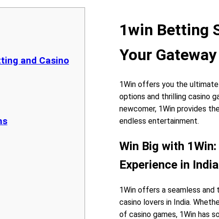
1win Betting S
Your Gateway 
tting and Casino
1Win offers you the ultimate
options and thrilling casino 
newcomer, 1Win provides the
ns
endless entertainment.
Win Big with 1Win:
Experience in India
1Win offers a seamless and t
casino lovers in India. Wheth
of casino games, 1Win has s