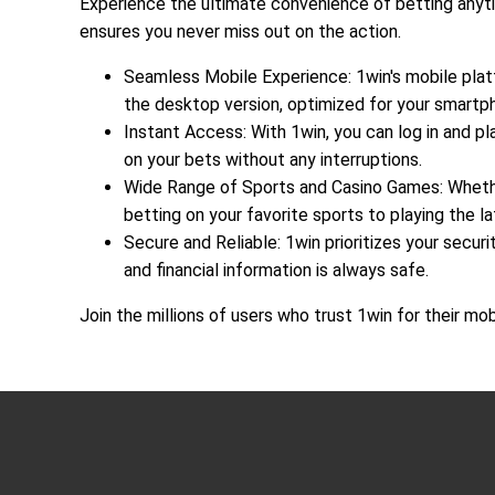
Experience the ultimate convenience of betting anytim
ensures you never miss out on the action.
Seamless Mobile Experience: 1win's mobile platf
the desktop version, optimized for your smartph
Instant Access: With 1win, you can log in and pl
on your bets without any interruptions.
Wide Range of Sports and Casino Games: Whether
betting on your favorite sports to playing the l
Secure and Reliable: 1win prioritizes your secu
and financial information is always safe.
Join the millions of users who trust 1win for their m