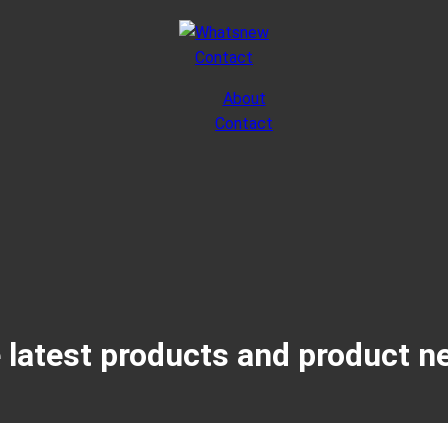
Contact
About
Contact
 latest products and product n