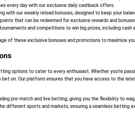
ses every day with our exclusive daily cashback offers.
g with our weekly reload bonuses, designed to keep your balan
ty points that can be redeemed for exclusive rewards and bonuses
tournaments and competitions to win big prizes, including cash a
ge of these exclusive bonuses and promotions to maximize you
ions
ting options to cater to every enthusiast. Whether you're passio
to bet on. Our platform ensures that you have access to the lat
ding pre-match and live betting, giving you the flexibility to wag
the different sports and markets, ensuring a seamless betting ex