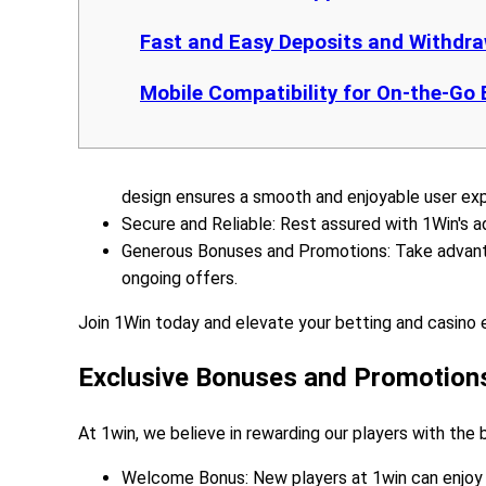
Fast and Easy Deposits and Withdr
Mobile Compatibility for On-the-Go 
design ensures a smooth and enjoyable user exp
Secure and Reliable: Rest assured with 1Win's ad
Generous Bonuses and Promotions: Take advanta
ongoing offers.
Join 1Win today and elevate your betting and casino e
Exclusive Bonuses and Promotion
At 1win, we believe in rewarding our players with the
Welcome Bonus: New players at 1win can enjoy a