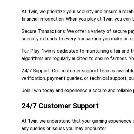
At 1win, we prioritize your security and ensure a rel
financial information. When you play at 1win, you can t
Secure Transactions: We offer a variety of secure p
security extends to every transaction you make on our
Fair Play: 1win is dedicated to maintaining a fair an
algorithms are regularly audited to ensure fairness.
24/7 Support: Our customer support team is available
verification, payment queries, or technical support, 
Join 1win today and experience a secure and reliable p
24/7 Customer Support
At 1win, we understand that your gaming experience i
any queries or issues you may encounter.