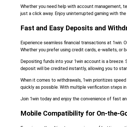
Whether you need help with account management, tech
just a click away. Enjoy uninterrupted gaming with t
Fast and Easy Deposits and Withd
Experience seamless financial transactions at 1win. O
Whether you prefer using credit cards, e-wallets, or 
Depositing funds into your 1win account is a breeze.
deposit will be credited instantly, allowing you to st
When it comes to withdrawals, 1win prioritizes speed
quickly as possible. With multiple verification steps 
Join 1win today and enjoy the convenience of fast an
Mobile Compatibility for On-the-G