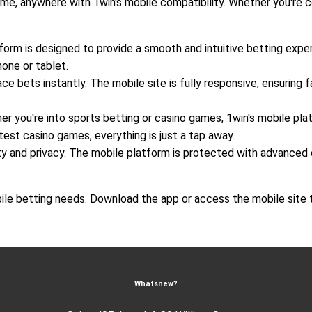
e, anywhere with 1win's mobile compatibility. Whether you're co
orm is designed to provide a smooth and intuitive betting exper
one or tablet.
ace bets instantly. The mobile site is fully responsive, ensuring
 you're into sports betting or casino games, 1win's mobile pla
atest casino games, everything is just a tap away.
rity and privacy. The mobile platform is protected with advanced
obile betting needs. Download the app or access the mobile site 
Whatsnew?