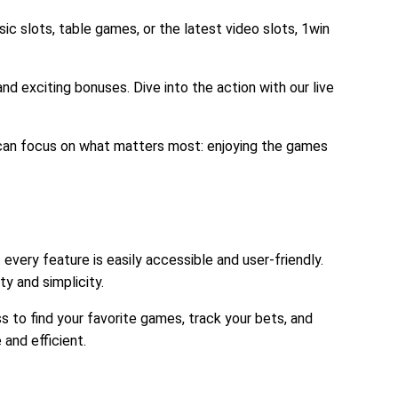
sic slots, table games, or the latest video slots, 1win
d exciting bonuses. Dive into the action with our live
u can focus on what matters most: enjoying the games
 every feature is easily accessible and user-friendly.
y and simplicity.
s to find your favorite games, track your bets, and
and efficient.