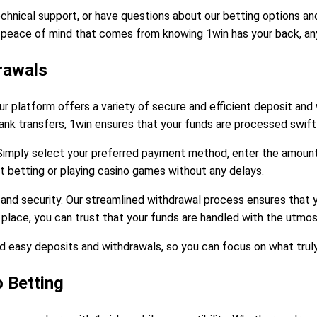
nical support, or have questions about our betting options an
he peace of mind that comes from knowing 1win has your back, a
rawals
ur platform offers a variety of secure and efficient deposit an
bank transfers, 1win ensures that your funds are processed swiftl
 Simply select your preferred payment method, enter the amount,
art betting or playing casino games without any delays.
 and security. Our streamlined withdrawal process ensures that y
in place, you can trust that your funds are handled with the utmos
d easy deposits and withdrawals, so you can focus on what truly
o Betting