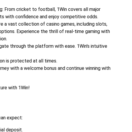
: From cricket to football, 1Win covers all major
ts with confidence and enjoy competitive odds.
 a vast collection of casino games, including slots,
options. Experience the thrill of real-time gaming with
ion.
gate through the platform with ease. 1Win's intuitive
n is protected at all times.
urney with a welcome bonus and continue winning with
ture with 1Win!
 can expect:
al deposit.