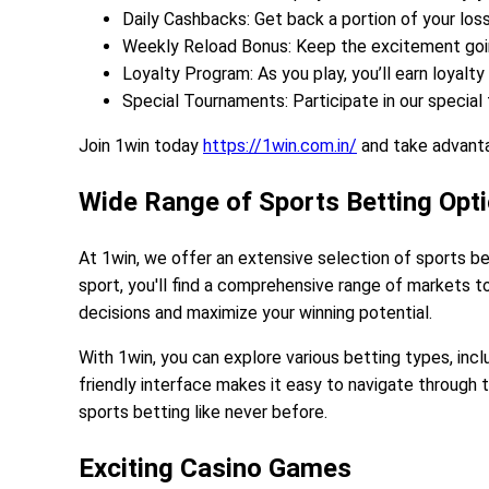
Daily Cashbacks: Get back a portion of your los
Weekly Reload Bonus: Keep the excitement goin
Loyalty Program: As you play, you’ll earn loyal
Special Tournaments: Participate in our special 
Join 1win today
https://1win.com.in/
and take advanta
Wide Range of Sports Betting Opt
At 1win, we offer an extensive selection of sports bet
sport, you'll find a comprehensive range of markets 
decisions and maximize your winning potential.
With 1win, you can explore various betting types, inclu
friendly interface makes it easy to navigate through 
sports betting like never before.
Exciting Casino Games