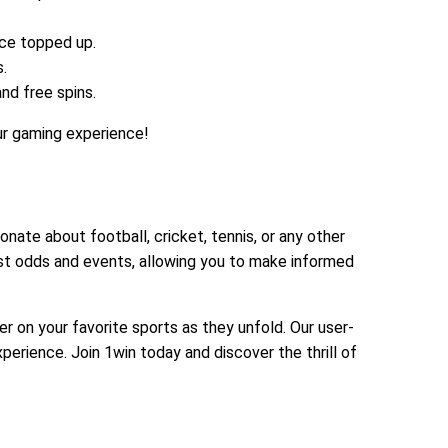
ce topped up.
.
nd free spins.
r gaming experience!
nate about football, cricket, tennis, or any other
est odds and events, allowing you to make informed
er on your favorite sports as they unfold. Our user-
perience. Join 1win today and discover the thrill of