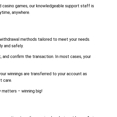
d casino games, our knowledgeable support staff is
nytime, anywhere.
d withdrawal methods tailored to meet your needs.
y and safely.
 and confirm the transaction. In most cases, your
our winnings are transferred to your account as
t care.
 matters – winning big!