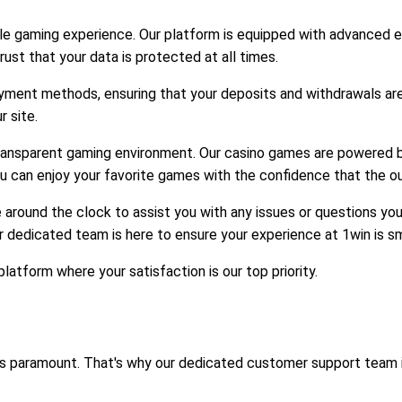
iable gaming experience. Our platform is equipped with advanced
rust that your data is protected at all times.
ayment methods, ensuring that your deposits and withdrawals ar
 site.
d transparent gaming environment. Our casino games are powered 
 You can enjoy your favorite games with the confidence that the
 around the clock to assist you with any issues or questions y
our dedicated team is here to ensure your experience at 1win is 
latform where your satisfaction is our top priority.
s paramount. That's why our dedicated customer support team is 