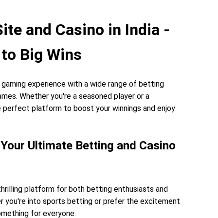
ite and Casino in India -
to Big Wins
 gaming experience with a wide range of betting
games. Whether you're a seasoned player or a
 perfect platform to boost your winnings and enjoy
 Your Ultimate Betting and Casino
hrilling platform for both betting enthusiasts and
er you're into sports betting or prefer the excitement
omething for everyone.