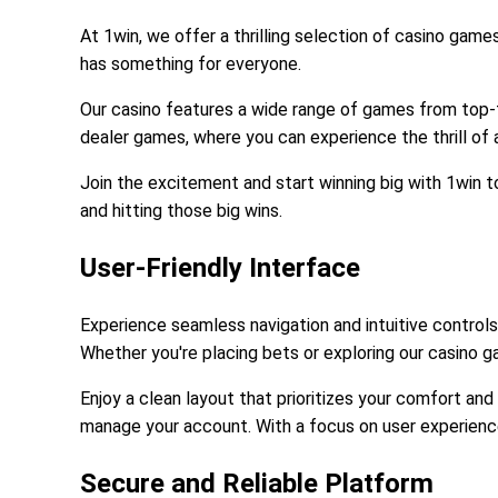
At 1win, we offer a thrilling selection of casino games
has something for everyone.
Our casino features a wide range of games from top-ti
dealer games, where you can experience the thrill of 
Join the excitement and start winning big with 1win 
and hitting those big wins.
User-Friendly Interface
Experience seamless navigation and intuitive controls 
Whether you're placing bets or exploring our casino g
Enjoy a clean layout that prioritizes your comfort an
manage your account. With a focus on user experience,
Secure and Reliable Platform