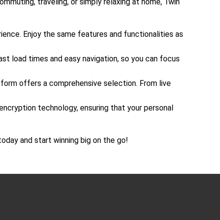
mmuting, traveling, or simply relaxing at home, 1win
ience. Enjoy the same features and functionalities as
 fast load times and easy navigation, so you can focus
tform offers a comprehensive selection. From live
 encryption technology, ensuring that your personal
today and start winning big on the go!