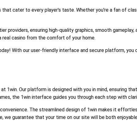
 that cater to every player's taste. Whether you're a fan of clas
er providers, ensuring high-quality graphics, smooth gameplay, an
a real casino from the comfort of your home.
today! With our user-friendly interface and secure platform, yo
at 1win. Our platform is designed with you in mind, ensuring that
ames, the 1win interface guides you through each step with clarit
d convenience. The streamlined design of 1win makes it effortles
 we guarantee that your time on our site will be both enjoyable 