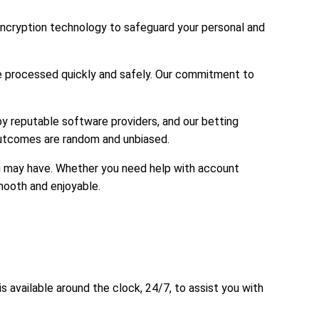
 encryption technology to safeguard your personal and
e processed quickly and safely. Our commitment to
by reputable software providers, and our betting
 outcomes are random and unbiased.
ou may have. Whether you need help with account
smooth and enjoyable.
available around the clock, 24/7, to assist you with