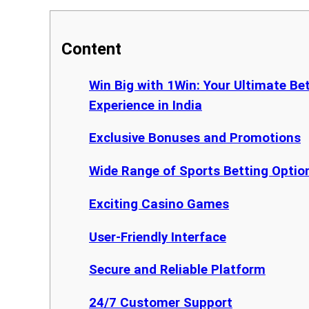
Content
Win Big with 1Win: Your Ultimate Be
Experience in India
Exclusive Bonuses and Promotions
Wide Range of Sports Betting Optio
Exciting Casino Games
User-Friendly Interface
Secure and Reliable Platform
24/7 Customer Support