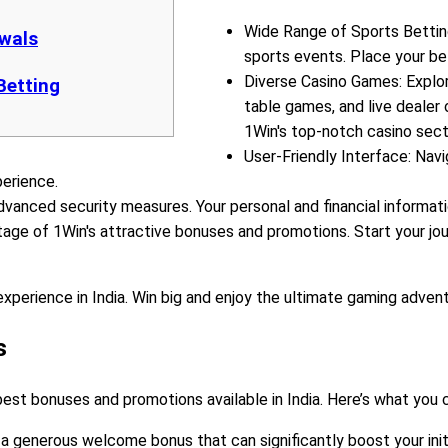
Wide Range of Sports Betting
awals
sports events. Place your be
Diverse Casino Games: Explore
Betting
table games, and live dealer 
1Win's top-notch casino sect
User-Friendly Interface: Navi
erience.
vanced security measures. Your personal and financial informatio
ge of 1Win's attractive bonuses and promotions. Start your jo
xperience in India. Win big and enjoy the ultimate gaming adven
s
 best bonuses and promotions available in India. Here’s what you
 generous welcome bonus that can significantly boost your initi