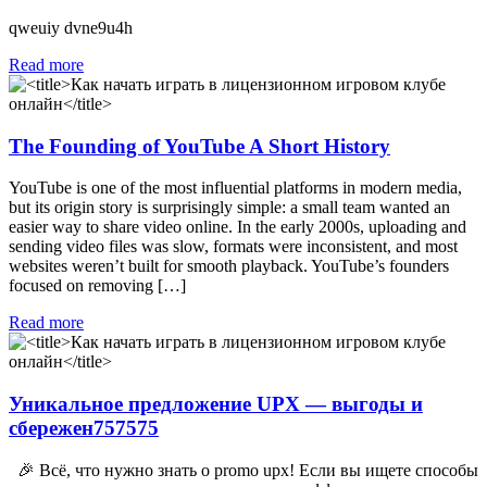
qweuiy dvne9u4h
Read more
The Founding of YouTube A Short History
YouTube is one of the most influential platforms in modern media,
but its origin story is surprisingly simple: a small team wanted an
easier way to share video online. In the early 2000s, uploading and
sending video files was slow, formats were inconsistent, and most
websites weren’t built for smooth playback. YouTube’s founders
focused on removing […]
Read more
Уникальное предложение UPX — выгоды и
сбережен757575
🎉 Всё, что нужно знать о promo upx! Если вы ищете способы