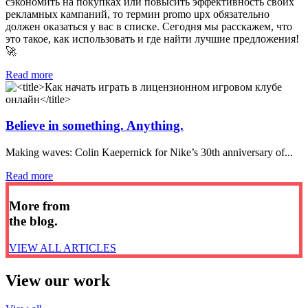
сэкономить на покупках или повысить эффективность своих
рекламных кампаний, то термин promo upx обязательно
должен оказаться у вас в списке. Сегодня мы расскажем, что
это такое, как использовать и где найти лучшие предложения!
🚀
Read more
Believe in something. Anything.
Making waves: Colin Kaepernick for Nike’s 30th anniversary of...
Read more
More from
the blog.
VIEW ALL ARTICLES
View our work