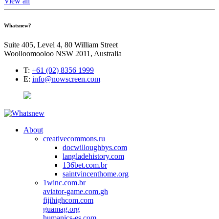
View all
Whatsnew?
Suite 405, Level 4, 80 William Street
Woolloomooloo NSW 2011, Australia
T:
+61 (02) 8356 1999
E:
info@nowscreen.com
About
creativecommons.ru
docwilloughbys.com
langladehistory.com
136bet.com.br
saintvincenthome.org
1winc.com.br
aviator-game.com.gh
fijihighcom.com
guamag.org
humanics-es.com