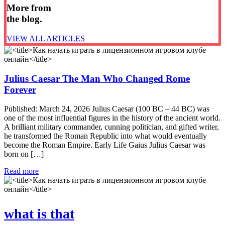
More from
the blog.
VIEW ALL ARTICLES
Julius Caesar The Man Who Changed Rome
Forever
Published: March 24, 2026 Julius Caesar (100 BC – 44 BC) was
one of the most influential figures in the history of the ancient world.
A brilliant military commander, cunning politician, and gifted writer,
he transformed the Roman Republic into what would eventually
become the Roman Empire. Early Life Gaius Julius Caesar was
born on […]
Read more
what is that