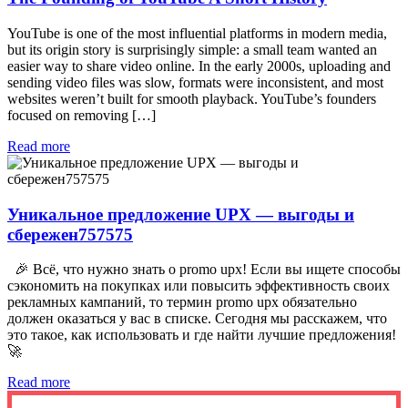
YouTube is one of the most influential platforms in modern media,
but its origin story is surprisingly simple: a small team wanted an
easier way to share video online. In the early 2000s, uploading and
sending video files was slow, formats were inconsistent, and most
websites weren’t built for smooth playback. YouTube’s founders
focused on removing […]
Read more
Уникальное предложение UPX — выгоды и
сбережен757575
🎉 Всё, что нужно знать о promo upx! Если вы ищете способы
сэкономить на покупках или повысить эффективность своих
рекламных кампаний, то термин promo upx обязательно
должен оказаться у вас в списке. Сегодня мы расскажем, что
это такое, как использовать и где найти лучшие предложения!
🚀
Read more