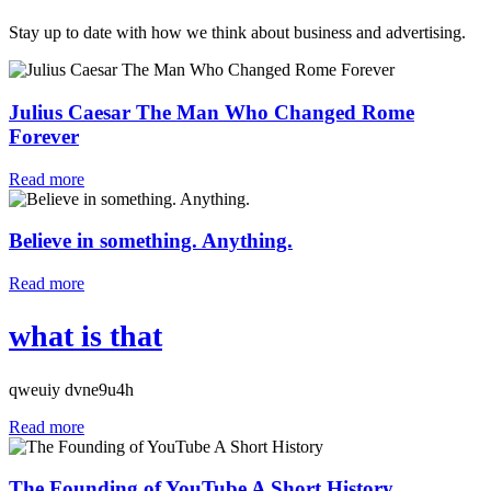
Stay up to date with how we think about business and advertising.
Julius Caesar The Man Who Changed Rome
Forever
Read more
Believe in something. Anything.
Read more
what is that
qweuiy dvne9u4h
Read more
The Founding of YouTube A Short History