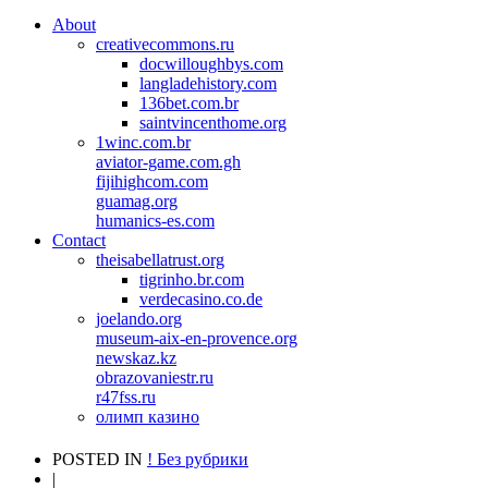
About
creativecommons.ru
docwilloughbys.com
langladehistory.com
136bet.com.br
saintvincenthome.org
1winc.com.br
aviator-game.com.gh
fijihighcom.com
guamag.org
humanics-es.com
Contact
theisabellatrust.org
tigrinho.br.com
verdecasino.co.de
joelando.org
museum-aix-en-provence.org
newskaz.kz
obrazovaniestr.ru
r47fss.ru
олимп казино
POSTED IN
! Без рубрики
|