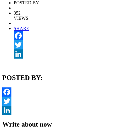
POSTED BY
|
352
VIEWS
|
SHARE
Facebook
Twitter
LinkedIn
POSTED BY:
Facebook
Twitter
LinkedIn
Write about now