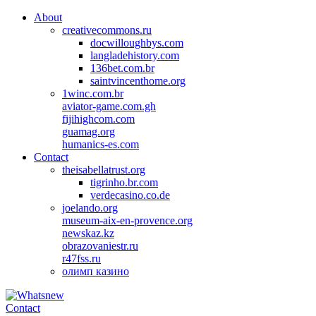
About
creativecommons.ru
docwilloughbys.com
langladehistory.com
136bet.com.br
saintvincenthome.org
1winc.com.br
aviator-game.com.gh
fijihighcom.com
guamag.org
humanics-es.com
Contact
theisabellatrust.org
tigrinho.br.com
verdecasino.co.de
joelando.org
museum-aix-en-provence.org
newskaz.kz
obrazovaniestr.ru
r47fss.ru
олимп казино
Contact