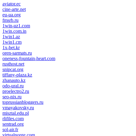
aviator.ec
cine-arte.net
eu-ua.org
fmsrb.ru
1win-uz1.com
1win.com.in
1win1.az
1win1.cm
1x-bet.kr
oren-sarmats.ru
oneness-fountain-heart.com
rusthost.net
snipcat.org
tiffany-plaza.kz
zhanauto.kz
odo-ural.ru
proelectro2.ru
seo-nix.ru
toprussianbloggers.ru
vmayakovsky.ru
misztal.edu.pl
rlifiles.com
sentrad.org
sol-air.fr
virtualnorge.com