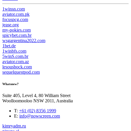
1winsn.com
aviator.com.pk
focuspcg.com
jease.org
my-pokies.com
spicybet.com.br
wsgargentina2022.com
1bet.de
1winbfs.com
5winS.com.br
aviator.com.az
lesousbock.com
sequelquestpod.com
Whatsnew?
Suite 405, Level 4, 80 William Street
Woolloomooloo NSW 2011, Australia
T:
+61 (02) 8356 1999
E:
info@nowscreen.com
kimryadm.ru