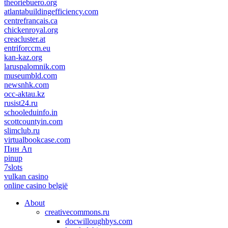
theoriebuero.org
atlantabuildingefficiency.com
centrefrancais.ca
chickenroyal.org
creacluster.at
entriforccm.eu
kan-kaz.org
laruspalomnik.com
museumbld.com
newsnhk.com
occ-aktau.kz
rusist24.ru
schooleduinfo.in
scottcountyin.com
slimclub.ru
virtualbookcase.com
Пин Ап
pinup
7slots
vulkan casino
online casino belgië
About
creativecommons.ru
docwilloughbys.com