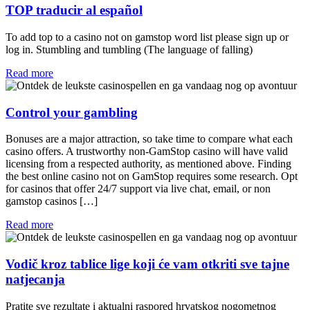
TOP traducir al español
To add top to a casino not on gamstop word list please sign up or
log in. Stumbling and tumbling (The language of falling)
Read more
Control your gambling
Bonuses are a major attraction, so take time to compare what each
casino offers. A trustworthy non-GamStop casino will have valid
licensing from a respected authority, as mentioned above. Finding
the best online casino not on GamStop requires some research. Opt
for casinos that offer 24/7 support via live chat, email, or non
gamstop casinos […]
Read more
Vodič kroz tablice lige koji će vam otkriti sve tajne
natjecanja
Pratite sve rezultate i aktualni raspored hrvatskog nogometnog