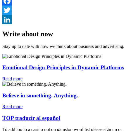
Facebook
Twitter
LinkedIn
Write about now
Stay up to date with how we think about business and advertising.
Emotional Design Principles in Dynamic Platforms
Read more
Believe in something. Anything.
Read more
TOP traducir al español
To add top to a casino not on gamstop word list please sign up or