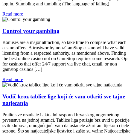
log in. Stumbling and tumbling (The language of falling)
Read more
Control your gambling
Bonuses are a major attraction, so take time to compare what each
casino offers. A trustworthy non-GamStop casino will have valid
licensing from a respected authority, as mentioned above. Finding
the best online casino not on GamStop requires some research. Opt
for casinos that offer 24/7 support via live chat, email, or non
gamstop casinos […]
Read more
Vodič kroz tablice lige koji će vam otkriti sve tajne
natjecanja
Pratite sve rezultate i aktualni raspored hrvatskog nogometnog
prvenstva na jednoj stranici. Tablice liga pružaju brz uvid u pozicije
svih klubova, omogućujući vam da ostanete ažurirani tijekom cijele
sezone. Što su natjecateljske ljestvice i zašto su važne Natjecateljske