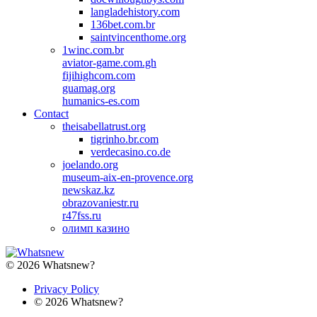
langladehistory.com
136bet.com.br
saintvincenthome.org
1winc.com.br
aviator-game.com.gh
fijihighcom.com
guamag.org
humanics-es.com
Contact
theisabellatrust.org
tigrinho.br.com
verdecasino.co.de
joelando.org
museum-aix-en-provence.org
newskaz.kz
obrazovaniestr.ru
r47fss.ru
олимп казино
© 2026 Whatsnew?
Privacy Policy
© 2026 Whatsnew?