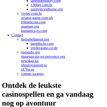
langladehistory.com
136bet.com.br
saintvincenthome.org
1winc.com.br
aviator-game.com.gh
fijihighcom.com
guamag.org
humanics-es.com
Contact
theisabellatrust.org
tigrinho.br.com
verdecasino.co.de
joelando.org
museum-aix-en-provence.org
newskaz.kz
obrazovaniestr.ru
r47fss.ru
олимп казино
Ontdek de leukste
casinospellen en ga vandaag
nog op avontuur