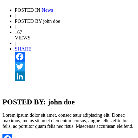
POSTED IN
News
|
POSTED BY john doe
|
167
VIEWS
|
SHARE
Facebook
Twitter
LinkedIn
POSTED BY: john doe
Lorem ipsum dolor sit amet, consec tetur adipiscing elit. Donec
maximus, metus sit amet elementum cursus, augue tellus efficitur
felis, ac porttitor quam felis nec risus. Maecenas accumsan eleifend.