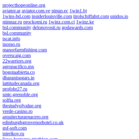
projecthopeonline.org
aviator.ar
aviator.com.ve
pinup.ec
1win1.bj
1wins-bd.com
insiderlouisville.com
tirolschiffahrt.com
unidos.io
minnaz.ru
prockomi.ru
1winz.com.ci
1winz.ke
bsl.community
delonovosti.ru
godawards.com
bsl.community
iscat.info
iuorao.ru
manorfarmfishing.com
overscaig.com
22warriors.org
agropacifico.mx
bogotaabierta.co
dharanisugars.in
lattitudecanada.org
profobr27.ru
smtc-grenoble.org
solfia.org
thestudyofvalue.org
verde-casino.ro
arquitecturaenacero.org
edinburghgrosvenorhotel.co.uk
gsf-soft.com
istrelkov.ru