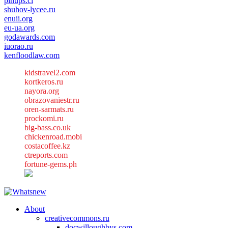
pinups.cl
shuhov-lycee.ru
enuii.org
eu-ua.org
godawards.com
iuorao.ru
kenfloodlaw.com
kidstravel2.com
kortkeros.ru
nayora.org
obrazovaniestr.ru
oren-sarmats.ru
prockomi.ru
big-bass.co.uk
chickenroad.mobi
costacoffee.kz
ctreports.com
fortune-gems.ph
About
creativecommons.ru
docwilloughbys.com