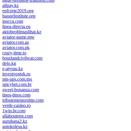
ligue-bretagne-triathlon.com
allpay.kz
epfcrete2019.org
haugeInstitute.org
insccu.com
linea-directa.eu
aktobeoblmaslihat.kz
aviator-game.mw
aviator.com.az
aviator.com.pk
crazy-time.io
bourlandcivilwar.com
delo.kg
e-atyrau.kz
investvostok.ru
pin-ups.com.mx
spicybet.com.br
sweet-bonanza.com
tinos-tinos.com
tributementorship.com
verde-casino.ro
1win.br.com
allabouteng.com
auruhana2.kz
autokolesa.kz