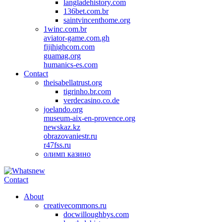
langladehistory.com
136bet.com.br
saintvincenthome.org
1winc.com.br
aviator-game.com.gh
fijihighcom.com
guamag.org
humanics-es.com
Contact
theisabellatrust.org
tigrinho.br.com
verdecasino.co.de
joelando.org
museum-aix-en-provence.org
newskaz.kz
obrazovaniestr.ru
r47fss.ru
олимп казино
Contact
About
creativecommons.ru
docwilloughbys.com