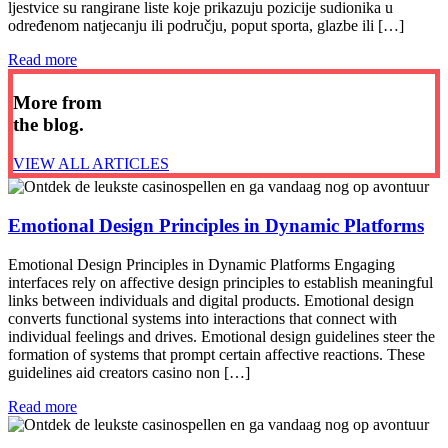
ljestvice su rangirane liste koje prikazuju pozicije sudionika u
određenom natjecanju ili području, poput sporta, glazbe ili […]
Read more
More from
the blog.
VIEW ALL ARTICLES
Emotional Design Principles in Dynamic Platforms
Emotional Design Principles in Dynamic Platforms Engaging
interfaces rely on affective design principles to establish meaningful
links between individuals and digital products. Emotional design
converts functional systems into interactions that connect with
individual feelings and drives. Emotional design guidelines steer the
formation of systems that prompt certain affective reactions. These
guidelines aid creators casino non […]
Read more