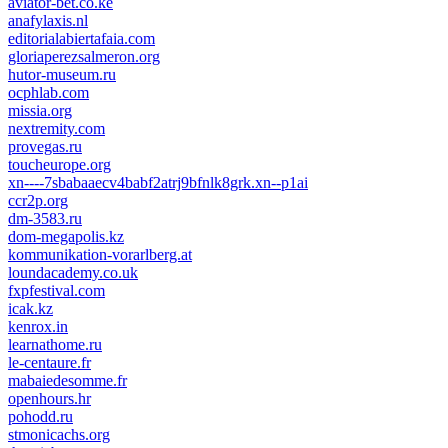
aviator-bet.co.ke
anafylaxis.nl
editorialabiertafaia.com
gloriaperezsalmeron.org
hutor-museum.ru
ocphlab.com
missia.org
nextremity.com
provegas.ru
toucheurope.org
xn----7sbabaaecv4babf2atrj9bfnlk8grk.xn--p1ai
ccr2p.org
dm-3583.ru
dom-megapolis.kz
kommunikation-vorarlberg.at
loundacademy.co.uk
fxpfestival.com
icak.kz
kenrox.in
learnathome.ru
le-centaure.fr
mabaiedesomme.fr
openhours.hr
pohodd.ru
stmonicachs.org