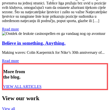
prvenstva na jednoj stranici. Tablice liga pružaju brz uvid u pozicije
svih klubova, omogućujući vam da ostanete ažurirani tijekom cijele
sezone. Što su natjecateljske ljestvice i zašto su važne Natjecateljske
ljestvice su rangirane liste koje prikazuju pozicije sudionika u
određenom natjecanju ili području, poput sporta, glazbe ili […]
Read more
Believe in something. Anything.
Making waves: Colin Kaepernick for Nike’s 30th anniversary of...
Read more
More from
the blog.
VIEW ALL ARTICLES
View our work
View all