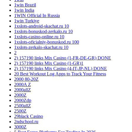
1win Brazil
1win India
1WIN Official In Russia
1win Turkiye
1xslots-android-skachat.ru 10
1xslots-bonuskod-zerkalo.ru 10
1xslots-casino-online.ru 10
1xslots-oficialniy-bonuskod.ru 100
1xslots-zerkalo-skachat.ru 10
2
2) 157190 links Mix Casino (1-FR-DE-GR) DONE
2) 157190 links Mix Casino (1-GR)1
2) 157190 links Mix Casino (4-IT-JP-NL) DONE
20 Best Workout Log Apps to Track Your Fitness
2000 80-20Z
2000A Z
2000allZ
2000Z
2000Zdp
2500allZ
2500Z
29black Casino
2ndschool.ru
3000Z