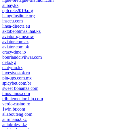
ligue-bretagne-triathlon.com
allpay.kz
epfcrete2019.org
haugeInstitute.org
insccu.com
linea-directa.eu
aktobeoblmaslihat.kz
aviator-game.mw
aviator.com.az
aviator.com.pk
crazy-time.io
bourlandcivilwar.com
delo.kg
e-atyrau.kz
investvostok.ru
pin-ups.com.mx
spicybet.com.br
sweet-bonanza.com
tinos-tinos.com
tributementorship.com
verde-casino.ro
1win.br.com
allabouteng.com
auruhana2.kz
autokolesa.kz