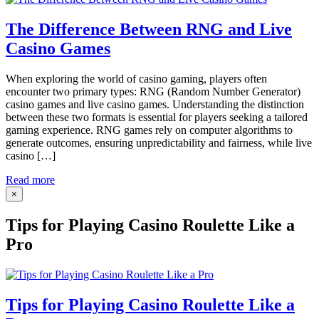
The Difference Between RNG and Live
Casino Games
When exploring the world of casino gaming, players often
encounter two primary types: RNG (Random Number Generator)
casino games and live casino games. Understanding the distinction
between these two formats is essential for players seeking a tailored
gaming experience. RNG games rely on computer algorithms to
generate outcomes, ensuring unpredictability and fairness, while live
casino […]
Read more
×
Tips for Playing Casino Roulette Like a
Pro
Tips for Playing Casino Roulette Like a