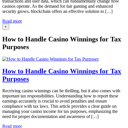
transactions and user data, which can fundamentally change how
casinos operate. As the demand for fair gaming and enhanced
security grows, blockchain offers an effective solution to […]
Read more
×
How to Handle Casino Winnings for Tax
Purposes
How to Handle Casino Winnings for Tax
Purposes
Receiving casino winnings can be thrilling, but it also comes with
important tax responsibilities. Understanding how to report these
earnings accurately is crucial to avoid penalties and ensure
compliance with tax laws. This article provides a clear guide on
managing your casino income for tax purposes, emphasizing the
need for proper documentation and awareness of […]
Read more