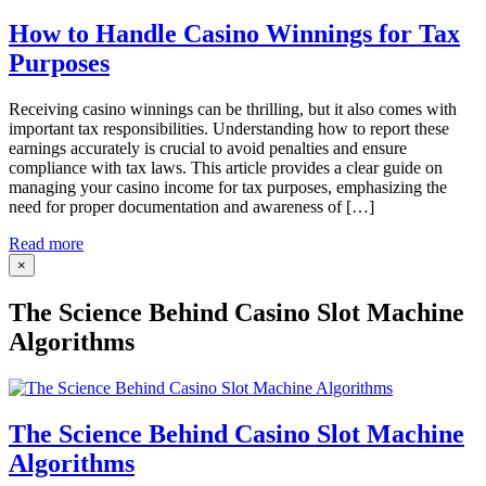
How to Handle Casino Winnings for Tax
Purposes
Receiving casino winnings can be thrilling, but it also comes with
important tax responsibilities. Understanding how to report these
earnings accurately is crucial to avoid penalties and ensure
compliance with tax laws. This article provides a clear guide on
managing your casino income for tax purposes, emphasizing the
need for proper documentation and awareness of […]
Read more
×
The Science Behind Casino Slot Machine
Algorithms
The Science Behind Casino Slot Machine
Algorithms