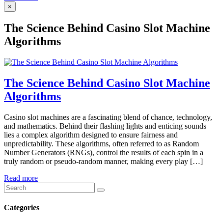
×
The Science Behind Casino Slot Machine
Algorithms
The Science Behind Casino Slot Machine
Algorithms
Casino slot machines are a fascinating blend of chance, technology,
and mathematics. Behind their flashing lights and enticing sounds
lies a complex algorithm designed to ensure fairness and
unpredictability. These algorithms, often referred to as Random
Number Generators (RNGs), control the results of each spin in a
truly random or pseudo-random manner, making every play […]
Read more
Categories