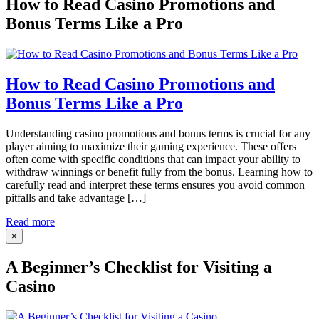
How to Read Casino Promotions and
Bonus Terms Like a Pro
How to Read Casino Promotions and
Bonus Terms Like a Pro
Understanding casino promotions and bonus terms is crucial for any
player aiming to maximize their gaming experience. These offers
often come with specific conditions that can impact your ability to
withdraw winnings or benefit fully from the bonus. Learning how to
carefully read and interpret these terms ensures you avoid common
pitfalls and take advantage […]
Read more
×
A Beginner’s Checklist for Visiting a
Casino