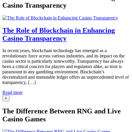
Casino Transparency
The Role of Blockchain in Enhancing
Casino Transparency
In recent years, blockchain technology has emerged as a
revolutionary force across various industries, and its impact on the
casino sector is particularly noteworthy. Transparency has always
been a critical concern for players and regulators alike, as trust is
paramount in any gambling environment. Blockchain’s
decentralized and immutable ledger offers an unprecedented level of
transparency, […]
Read more
×
The Difference Between RNG and Live
Casino Games