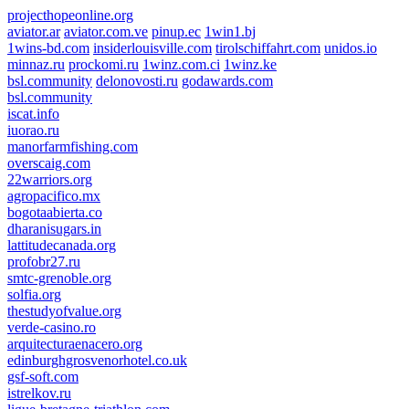
projecthopeonline.org
aviator.ar
aviator.com.ve
pinup.ec
1win1.bj
1wins-bd.com
insiderlouisville.com
tirolschiffahrt.com
unidos.io
minnaz.ru
prockomi.ru
1winz.com.ci
1winz.ke
bsl.community
delonovosti.ru
godawards.com
bsl.community
iscat.info
iuorao.ru
manorfarmfishing.com
overscaig.com
22warriors.org
agropacifico.mx
bogotaabierta.co
dharanisugars.in
lattitudecanada.org
profobr27.ru
smtc-grenoble.org
solfia.org
thestudyofvalue.org
verde-casino.ro
arquitecturaenacero.org
edinburghgrosvenorhotel.co.uk
gsf-soft.com
istrelkov.ru