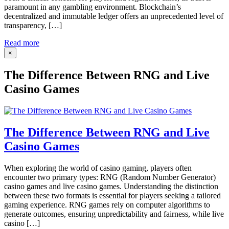
paramount in any gambling environment. Blockchain’s
decentralized and immutable ledger offers an unprecedented level of
transparency, […]
Read more
×
The Difference Between RNG and Live
Casino Games
The Difference Between RNG and Live
Casino Games
When exploring the world of casino gaming, players often
encounter two primary types: RNG (Random Number Generator)
casino games and live casino games. Understanding the distinction
between these two formats is essential for players seeking a tailored
gaming experience. RNG games rely on computer algorithms to
generate outcomes, ensuring unpredictability and fairness, while live
casino […]