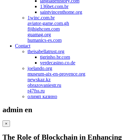
langladehistory.com
136bet.com.br
saintvincenthome.org
1winc.com.br
aviator-game.com.gh
fijihighcom.com
guamag.org
humanics-es.com
Contact
theisabellatrust.org
tigrinho.br.com
verdecasino.co.de
joelando.org
museum-aix-en-provence.org
newskaz.kz
obrazovaniestr.ru
r47fss.ru
олимп казино
admin en
×
The Role of Blockchain in Enhancing