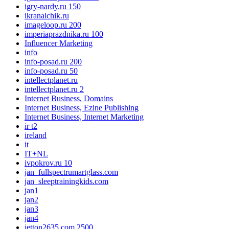
igry-nardy.ru 150
ikranalchik.ru
imageloop.ru 200
imperiaprazdnika.ru 100
Influencer Marketing
info
info-posad.ru 200
info-posad.ru 50
intellectplanet.ru
intellectplanet.ru 2
Internet Business, Domains
Internet Business, Ezine Publishing
Internet Business, Internet Marketing
ir t2
ireland
it
IT+NL
ivpokrov.ru 10
jan_fullspectrumartglass.com
jan_sleeptrainingkids.com
jan1
jan2
jan3
jan4
jetton2635.com 2500