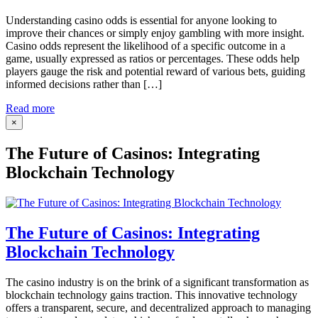
Understanding casino odds is essential for anyone looking to
improve their chances or simply enjoy gambling with more insight.
Casino odds represent the likelihood of a specific outcome in a
game, usually expressed as ratios or percentages. These odds help
players gauge the risk and potential reward of various bets, guiding
informed decisions rather than […]
Read more
×
The Future of Casinos: Integrating
Blockchain Technology
The Future of Casinos: Integrating
Blockchain Technology
The casino industry is on the brink of a significant transformation as
blockchain technology gains traction. This innovative technology
offers a transparent, secure, and decentralized approach to managing