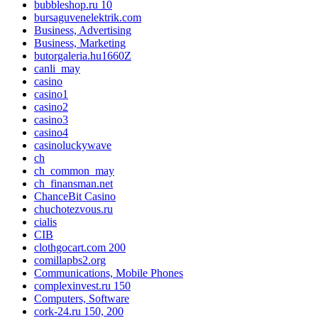
bubbleshop.ru 10
bursaguvenelektrik.com
Business, Advertising
Business, Marketing
butorgaleria.hu1660Z
canli_may
casino
casino1
casino2
casino3
casino4
casinoluckywave
ch
ch_common_may
ch_finansman.net
ChanceBit Casino
chuchotezvous.ru
cialis
CIB
clothgocart.com 200
comillapbs2.org
Communications, Mobile Phones
complexinvest.ru 150
Computers, Software
cork-24.ru 150, 200