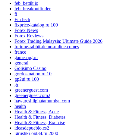
feb_bettilt.io
feb_breakoutfinder
fi
FinTech
fixprice-katalog.ru 100
Forex News
Forex Reviews
Forex Trading Malaysia: Ultimate Guide 2026
fortune-rabbit-demo-online.comes
france
game-rpg.ru
general
Golisimo Casino
gordostnation.ru 10
gp2ui.ru 100
gr
greenerguest.com
greenerguest.com2
hawareshilphatamumbai.com
health
Health & Fitness, Acne
Health & Fitness, Diabetes
Health & Fitness, Exercise
ideasdepueblo.es2
igrushki-opt34.ru 2000