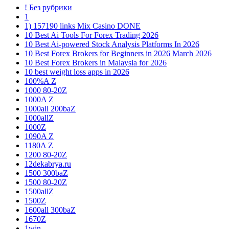
! Без рубрики
1
1) 157190 links Mix Casino DONE
10 Best Ai Tools For Forex Trading 2026
10 Best Ai-powered Stock Analysis Platforms In 2026
10 Best Forex Brokers for Beginners in 2026 March 2026
10 Best Forex Brokers in Malaysia for 2026
10 best weight loss apps in 2026
100%A Z
1000 80-20Z
1000A Z
1000all 200baZ
1000allZ
1000Z
1090A Z
1180A Z
1200 80-20Z
12dekabrya.ru
1500 300baZ
1500 80-20Z
1500allZ
1500Z
1600all 300baZ
1670Z
1win