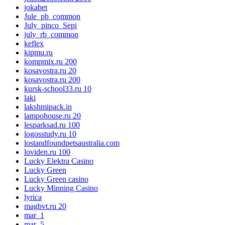
jokabet
Jule_pb_common
July_pinco_Sepi
july_rb_common
keflex
kipmu.ru
kompmix.ru 200
kosavostra.ru 20
kosavostra.ru 200
kursk-school33.ru 10
laki
lakshmipack.in
lampohouse.ru 20
lesparksad.ru 100
logosstudy.ru 10
lostandfoundpetsaustralia.com
loviden.ru 100
Lucky Elektra Casino
Lucky Green
Lucky Green casino
Lucky Minning Casino
lyrica
magbvt.ru 20
mar_1
mar_5