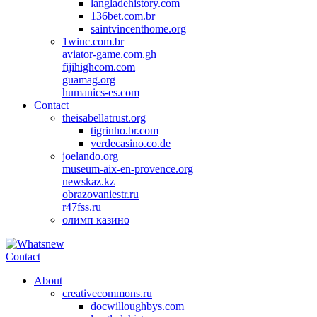
langladehistory.com
136bet.com.br
saintvincenthome.org
1winc.com.br
aviator-game.com.gh
fijihighcom.com
guamag.org
humanics-es.com
Contact
theisabellatrust.org
tigrinho.br.com
verdecasino.co.de
joelando.org
museum-aix-en-provence.org
newskaz.kz
obrazovaniestr.ru
r47fss.ru
олимп казино
Contact
About
creativecommons.ru
docwilloughbys.com