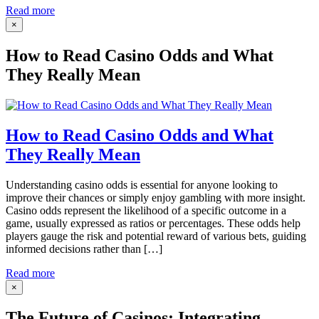
Read more
×
How to Read Casino Odds and What
They Really Mean
How to Read Casino Odds and What
They Really Mean
Understanding casino odds is essential for anyone looking to
improve their chances or simply enjoy gambling with more insight.
Casino odds represent the likelihood of a specific outcome in a
game, usually expressed as ratios or percentages. These odds help
players gauge the risk and potential reward of various bets, guiding
informed decisions rather than […]
Read more
×
The Future of Casinos: Integrating