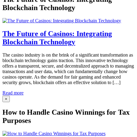
Blockchain Technology
The Future of Casinos: Integrating
Blockchain Technology
The casino industry is on the brink of a significant transformation as
blockchain technology gains traction. This innovative technology
offers a transparent, secure, and decentralized approach to managing
transactions and user data, which can fundamentally change how
casinos operate. As the demand for fair gaming and enhanced
security grows, blockchain offers an effective solution to […]
Read more
×
How to Handle Casino Winnings for Tax
Purposes