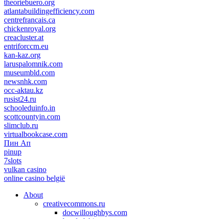
theoriebuero.org
atlantabuildingefficiency.com
centrefrancais.ca
chickenroyal.org
creacluster.at
entriforccm.eu
kan-kaz.org
laruspalomnik.com
museumbld.com
newsnhk.com
occ-aktau.kz
rusist24.ru
schooleduinfo.in
scottcountyin.com
slimclub.ru
virtualbookcase.com
Пин Ап
pinup
7slots
vulkan casino
online casino belgië
About
creativecommons.ru
docwilloughbys.com