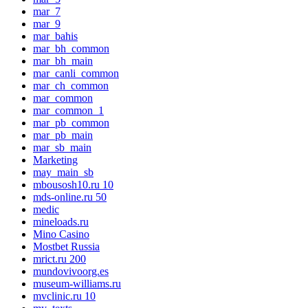
mar_7
mar_9
mar_bahis
mar_bh_common
mar_bh_main
mar_canli_common
mar_ch_common
mar_common
mar_common_1
mar_pb_common
mar_pb_main
mar_sb_main
Marketing
may_main_sb
mbousosh10.ru 10
mds-online.ru 50
medic
mineloads.ru
Mino Casino
Mostbet Russia
mrict.ru 200
mundovivoorg.es
museum-williams.ru
mvclinic.ru 10