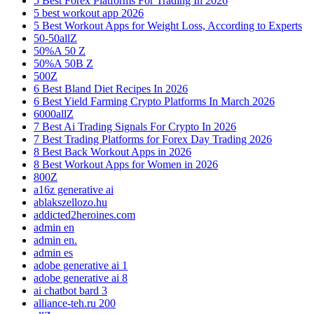
5 Best Forex Platforms For Trading In 2026
5 best workout app 2026
5 Best Workout Apps for Weight Loss, According to Experts
50-50allZ
50%A 50 Z
50%A 50B Z
500Z
6 Best Bland Diet Recipes In 2026
6 Best Yield Farming Crypto Platforms In March 2026
6000allZ
7 Best Ai Trading Signals For Crypto In 2026
7 Best Trading Platforms for Forex Day Trading 2026
8 Best Back Workout Apps in 2026
8 Best Workout Apps for Women in 2026
800Z
a16z generative ai
ablakszellozo.hu
addicted2heroines.com
admin en
admin en.
admin es
adobe generative ai 1
adobe generative ai 8
ai chatbot bard 3
alliance-teh.ru 200