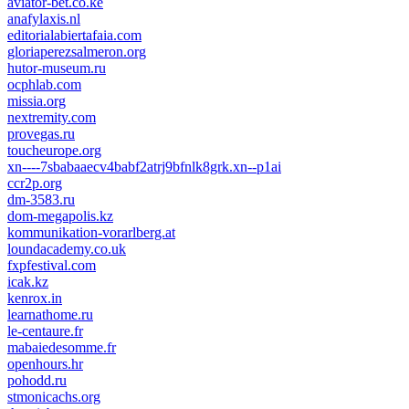
aviator-bet.co.ke
anafylaxis.nl
editorialabiertafaia.com
gloriaperezsalmeron.org
hutor-museum.ru
ocphlab.com
missia.org
nextremity.com
provegas.ru
toucheurope.org
xn----7sbabaaecv4babf2atrj9bfnlk8grk.xn--p1ai
ccr2p.org
dm-3583.ru
dom-megapolis.kz
kommunikation-vorarlberg.at
loundacademy.co.uk
fxpfestival.com
icak.kz
kenrox.in
learnathome.ru
le-centaure.fr
mabaiedesomme.fr
openhours.hr
pohodd.ru
stmonicachs.org