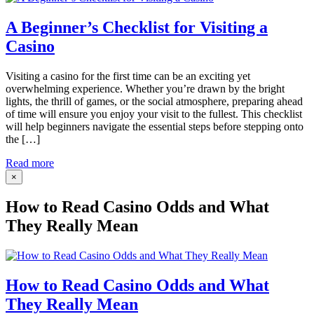
A Beginner’s Checklist for Visiting a
Casino
Visiting a casino for the first time can be an exciting yet
overwhelming experience. Whether you’re drawn by the bright
lights, the thrill of games, or the social atmosphere, preparing ahead
of time will ensure you enjoy your visit to the fullest. This checklist
will help beginners navigate the essential steps before stepping onto
the […]
Read more
×
How to Read Casino Odds and What
They Really Mean
How to Read Casino Odds and What
They Really Mean