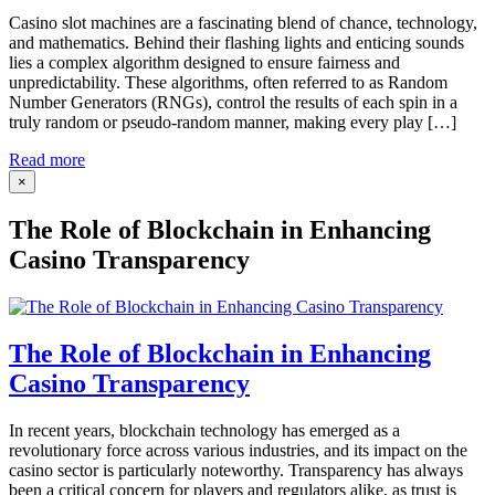
Casino slot machines are a fascinating blend of chance, technology,
and mathematics. Behind their flashing lights and enticing sounds
lies a complex algorithm designed to ensure fairness and
unpredictability. These algorithms, often referred to as Random
Number Generators (RNGs), control the results of each spin in a
truly random or pseudo-random manner, making every play […]
Read more
×
The Role of Blockchain in Enhancing
Casino Transparency
The Role of Blockchain in Enhancing
Casino Transparency
In recent years, blockchain technology has emerged as a
revolutionary force across various industries, and its impact on the
casino sector is particularly noteworthy. Transparency has always
been a critical concern for players and regulators alike, as trust is