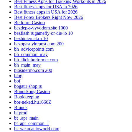
Best Fitness Apps for Tracking Workouts in 2026
Best fitness apps for USA in 2026
Best fitness apps in USA for 2026
Best Forex Brokers Right Now 2026
Betfouru Casino
bezdep-s-vyvodom.site 1000
bezflash.rugamefly-or-die-io 10
bezhinternat.ru 10
bezopasnyirepost.com 200
bh_advicepoints.com
bh_common_may
bh_fitclubreformer.com
bh_main_may
biosidermo.com 200
blog
bof
bogatir-shop.ru
Bonuskong Casino
Bookkeeping
bor-neked.hu1660Z
Brands
bt prod
bt_,apr_main
bt_apr_common_1
bt_weareautoworld.com