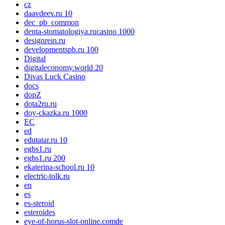
cz
daavdeev.ru 10
dec_pb_common
denta-stomatologiya.rucasino 1000
designrein.ru
developmentspb.ru 100
Digital
digitaleconomy.world 20
Divas Luck Casino
docs
dopZ
dota2ru.ru
doy-ckazka.ru 1000
EC
ed
edutatar.ru 10
egbs1.ru
egbs1.ru 200
ekaterina-school.ru 10
electric-tolk.ru
en
es
es-steroid
esteroides
eye-of-horus-slot-online.comde