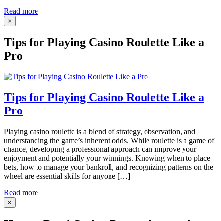
Read more
×
Tips for Playing Casino Roulette Like a
Pro
Tips for Playing Casino Roulette Like a
Pro
Playing casino roulette is a blend of strategy, observation, and
understanding the game’s inherent odds. While roulette is a game of
chance, developing a professional approach can improve your
enjoyment and potentially your winnings. Knowing when to place
bets, how to manage your bankroll, and recognizing patterns on the
wheel are essential skills for anyone […]
Read more
×