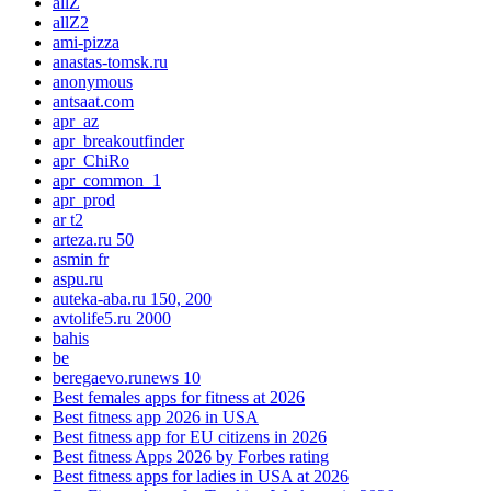
allZ
allZ2
ami-pizza
anastas-tomsk.ru
anonymous
antsaat.com
apr_az
apr_breakoutfinder
apr_ChiRo
apr_common_1
apr_prod
ar t2
arteza.ru 50
asmin fr
aspu.ru
auteka-aba.ru 150, 200
avtolife5.ru 2000
bahis
be
beregaevo.runews 10
Best females apps for fitness at 2026
Best fitness app 2026 in USA
Best fitness app for EU citizens in 2026
Best fitness Apps 2026 by Forbes rating
Best fitness apps for ladies in USA at 2026