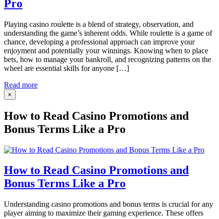
Pro
Playing casino roulette is a blend of strategy, observation, and
understanding the game’s inherent odds. While roulette is a game of
chance, developing a professional approach can improve your
enjoyment and potentially your winnings. Knowing when to place
bets, how to manage your bankroll, and recognizing patterns on the
wheel are essential skills for anyone […]
Read more
×
How to Read Casino Promotions and
Bonus Terms Like a Pro
How to Read Casino Promotions and
Bonus Terms Like a Pro
Understanding casino promotions and bonus terms is crucial for any
player aiming to maximize their gaming experience. These offers