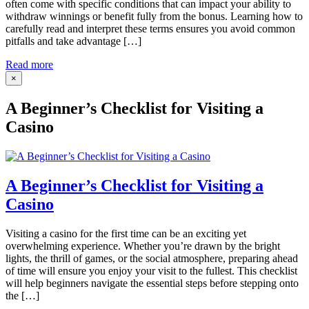
often come with specific conditions that can impact your ability to
withdraw winnings or benefit fully from the bonus. Learning how to
carefully read and interpret these terms ensures you avoid common
pitfalls and take advantage […]
Read more
×
A Beginner’s Checklist for Visiting a
Casino
A Beginner’s Checklist for Visiting a
Casino
Visiting a casino for the first time can be an exciting yet
overwhelming experience. Whether you’re drawn by the bright
lights, the thrill of games, or the social atmosphere, preparing ahead
of time will ensure you enjoy your visit to the fullest. This checklist
will help beginners navigate the essential steps before stepping onto
the […]