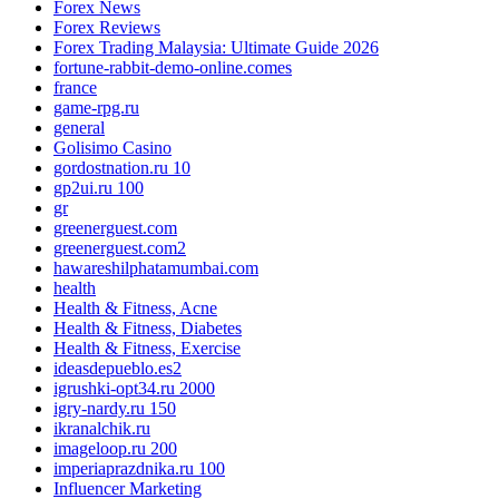
Forex News
Forex Reviews
Forex Trading Malaysia: Ultimate Guide 2026
fortune-rabbit-demo-online.comes
france
game-rpg.ru
general
Golisimo Casino
gordostnation.ru 10
gp2ui.ru 100
gr
greenerguest.com
greenerguest.com2
hawareshilphatamumbai.com
health
Health & Fitness, Acne
Health & Fitness, Diabetes
Health & Fitness, Exercise
ideasdepueblo.es2
igrushki-opt34.ru 2000
igry-nardy.ru 150
ikranalchik.ru
imageloop.ru 200
imperiaprazdnika.ru 100
Influencer Marketing