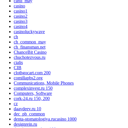
canli_may
casino
casino1
casino2
casino3
casino4
casinoluckywave
ch
ch_common_may
ch_finansman.net
ChanceBit Casino
chuchotezvous.ru
cialis
CIB
clothgocart.com 200
comillapbs2.org
Communications, Mobile Phones
complexinvest.ru 150
Computers, Software
cork-24.ru 150, 200
cz
daavdeev.ru 10
dec_pb_common
denta-stomatologiya.rucasino 1000
designrein.ru