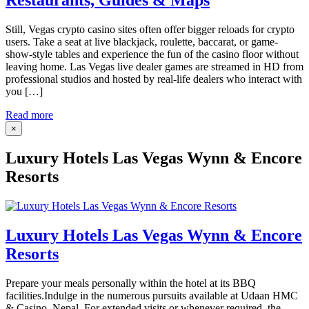
Still, Vegas crypto casino sites often offer bigger reloads for crypto
users. Take a seat at live blackjack, roulette, baccarat, or game-
show-style tables and experience the fun of the casino floor without
leaving home. Las Vegas live dealer games are streamed in HD from
professional studios and hosted by real-life dealers who interact with
you […]
Read more
×
Luxury Hotels Las Vegas Wynn & Encore
Resorts
Luxury Hotels Las Vegas Wynn & Encore
Resorts
Prepare your meals personally within the hotel at its BBQ
facilities.Indulge in the numerous pursuits available at Udaan HMC
& Casino, Nepal. For extended visits or whenever required, the