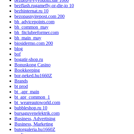
bezdep-s-vyvodom.site 1000
bezflash.rugamefly-or-die-io 10
bezhinternat.ru 10
bezopasnyirepost.com 200
bh_advicepoints.com
bh_common_may
bh_fitclubreformer.com
bh_main_may
biosidermo.com 200
blog
bof
bogatir-shop.ru
Bonuskong Casino
Bookkeeping
bor-neked.hu1660Z
Brands
bt prod
bt_,apr_main
bt_apr_common_1
bt_weareautoworld.com
bubbleshop.ru 10
bursaguvenelektrik.com
Business, Advertising
Business, Marketing
butorgaleria.hu1660Z