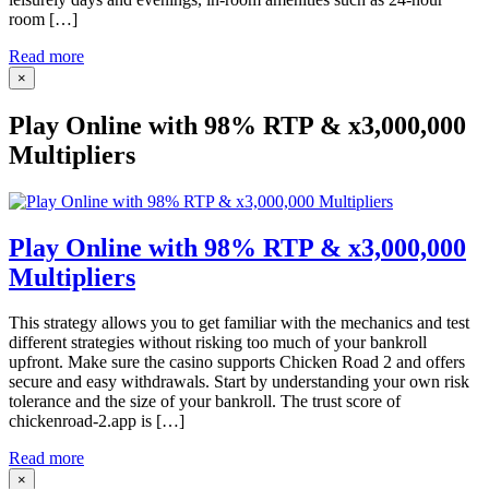
room […]
Read more
×
Play Online with 98% RTP & x3,000,000
Multipliers
Play Online with 98% RTP & x3,000,000
Multipliers
This strategy allows you to get familiar with the mechanics and test
different strategies without risking too much of your bankroll
upfront. Make sure the casino supports Chicken Road 2 and offers
secure and easy withdrawals. Start by understanding your own risk
tolerance and the size of your bankroll. The trust score of
chickenroad-2.app is […]
Read more
×