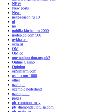
NEW
New posts
News
next-season.ru 10
nl
no
nobilia-kitchen.ru 2000
nodep.co.com 500
nykhas.ru
ocm.ru
OM
OM cc
onestopjunction.org.uk3
Online Casino
Opinion
ori9infarm.com
oshle.com 1000
other
ozempic
ozempic nederland
ozempic-nl
pages
pb_common_may
pb_diamondautotulsa.com
pb_main_may