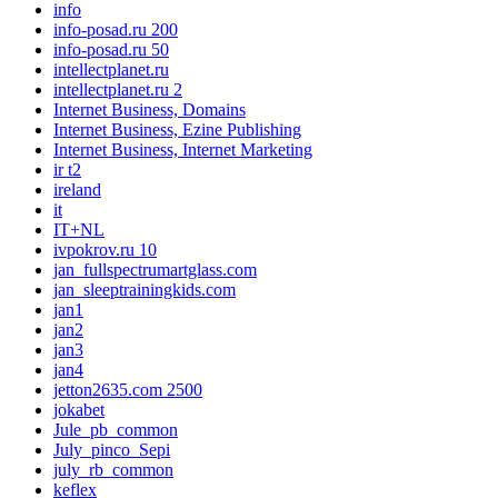
info
info-posad.ru 200
info-posad.ru 50
intellectplanet.ru
intellectplanet.ru 2
Internet Business, Domains
Internet Business, Ezine Publishing
Internet Business, Internet Marketing
ir t2
ireland
it
IT+NL
ivpokrov.ru 10
jan_fullspectrumartglass.com
jan_sleeptrainingkids.com
jan1
jan2
jan3
jan4
jetton2635.com 2500
jokabet
Jule_pb_common
July_pinco_Sepi
july_rb_common
keflex