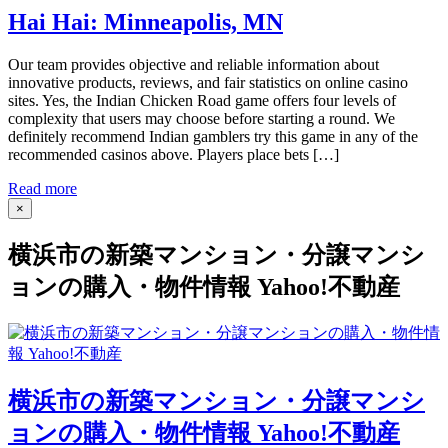
Hai Hai: Minneapolis, MN
Our team provides objective and reliable information about
innovative products, reviews, and fair statistics on online casino
sites. Yes, the Indian Chicken Road game offers four levels of
complexity that users may choose before starting a round. We
definitely recommend Indian gamblers try this game in any of the
recommended casinos above. Players place bets […]
Read more
×
横浜市の新築マンション・分譲マンシ
ョンの購入・物件情報 Yahoo!不動産
横浜市の新築マンション・分譲マンシ
ョンの購入・物件情報 Yahoo!不動産