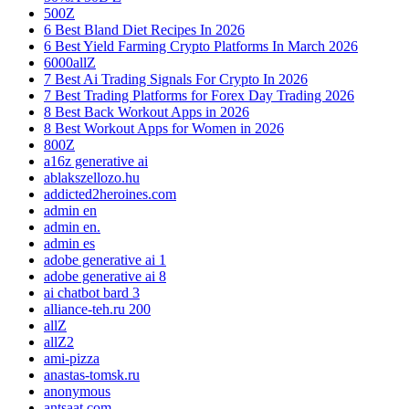
500Z
6 Best Bland Diet Recipes In 2026
6 Best Yield Farming Crypto Platforms In March 2026
6000allZ
7 Best Ai Trading Signals For Crypto In 2026
7 Best Trading Platforms for Forex Day Trading 2026
8 Best Back Workout Apps in 2026
8 Best Workout Apps for Women in 2026
800Z
a16z generative ai
ablakszellozo.hu
addicted2heroines.com
admin en
admin en.
admin es
adobe generative ai 1
adobe generative ai 8
ai chatbot bard 3
alliance-teh.ru 200
allZ
allZ2
ami-pizza
anastas-tomsk.ru
anonymous
antsaat.com