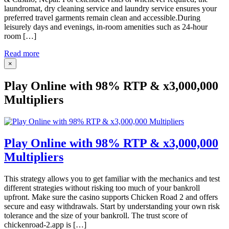
laundromat, dry cleaning service and laundry service ensures your
preferred travel garments remain clean and accessible.During
leisurely days and evenings, in-room amenities such as 24-hour
room […]
Read more
×
Play Online with 98% RTP & x3,000,000
Multipliers
Play Online with 98% RTP & x3,000,000
Multipliers
This strategy allows you to get familiar with the mechanics and test
different strategies without risking too much of your bankroll
upfront. Make sure the casino supports Chicken Road 2 and offers
secure and easy withdrawals. Start by understanding your own risk
tolerance and the size of your bankroll. The trust score of
chickenroad-2.app is […]