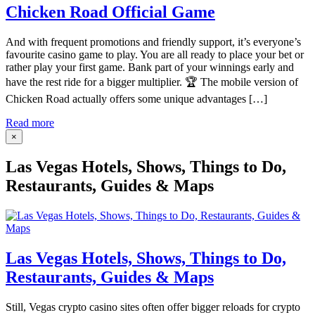
Chicken Road Official Game
And with frequent promotions and friendly support, it’s everyone’s
favourite casino game to play. You are all ready to place your bet or
rather play your first game. Bank part of your winnings early and
have the rest ride for a bigger multiplier. 🏆 The mobile version of
Chicken Road actually offers some unique advantages […]
Read more
×
Las Vegas Hotels, Shows, Things to Do,
Restaurants, Guides & Maps
Las Vegas Hotels, Shows, Things to Do,
Restaurants, Guides & Maps
Still, Vegas crypto casino sites often offer bigger reloads for crypto