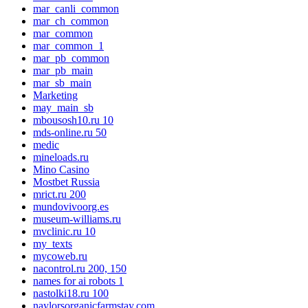
mar_canli_common
mar_ch_common
mar_common
mar_common_1
mar_pb_common
mar_pb_main
mar_sb_main
Marketing
may_main_sb
mbousosh10.ru 10
mds-online.ru 50
medic
mineloads.ru
Mino Casino
Mostbet Russia
mrict.ru 200
mundovivoorg.es
museum-williams.ru
mvclinic.ru 10
my_texts
mycoweb.ru
nacontrol.ru 200, 150
names for ai robots 1
nastolki18.ru 100
naylorsorganicfarmstay.com