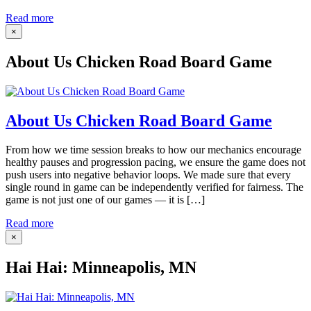
Read more
×
About Us Chicken Road Board Game
About Us Chicken Road Board Game
From how we time session breaks to how our mechanics encourage
healthy pauses and progression pacing, we ensure the game does not
push users into negative behavior loops. We made sure that every
single round in game can be independently verified for fairness. The
game is not just one of our games — it is […]
Read more
×
Hai Hai: Minneapolis, MN