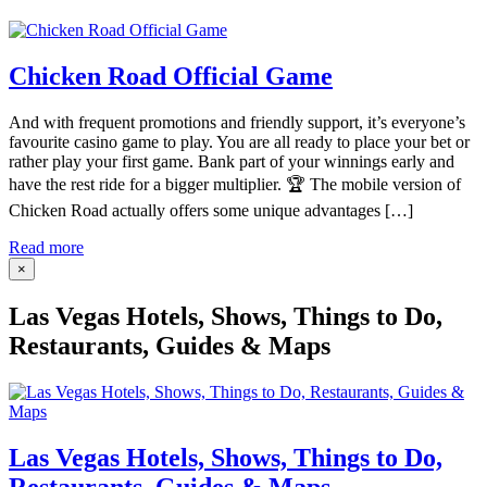
Chicken Road Official Game
And with frequent promotions and friendly support, it’s everyone’s
favourite casino game to play. You are all ready to place your bet or
rather play your first game. Bank part of your winnings early and
have the rest ride for a bigger multiplier. 🏆 The mobile version of
Chicken Road actually offers some unique advantages […]
Read more
×
Las Vegas Hotels, Shows, Things to Do,
Restaurants, Guides & Maps
Las Vegas Hotels, Shows, Things to Do,
Restaurants, Guides & Maps