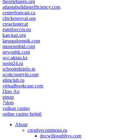
theoriebuero.org
atlantabuildingefficiency.com
centrefrancais.ca
chickenroyal.org
creacluster.at
entriforccm.eu
kan-kaz.org
laruspalomnik.com
museumbld.com
newsnhk.com
occ-aktau.kz
rusist24.ru
schooleduinfo.in
scottcountyin.com
slimclub.ru
virtualbookcase.com
Пин Ап
pinup
7slots
vulkan casino
online casino belgië
About
creativecommons.ru
docwilloughbys.com