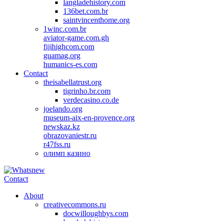
langladehistory.com
136bet.com.br
saintvincenthome.org
1winc.com.br
aviator-game.com.gh
fijihighcom.com
guamag.org
humanics-es.com
Contact
theisabellatrust.org
tigrinho.br.com
verdecasino.co.de
joelando.org
museum-aix-en-provence.org
newskaz.kz
obrazovaniestr.ru
r47fss.ru
олимп казино
Contact
About
creativecommons.ru
docwilloughbys.com