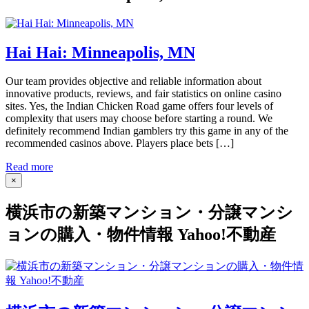
Hai Hai: Minneapolis, MN
Our team provides objective and reliable information about
innovative products, reviews, and fair statistics on online casino
sites. Yes, the Indian Chicken Road game offers four levels of
complexity that users may choose before starting a round. We
definitely recommend Indian gamblers try this game in any of the
recommended casinos above. Players place bets […]
Read more
×
横浜市の新築マンション・分譲マンシ
ョンの購入・物件情報 Yahoo!不動産