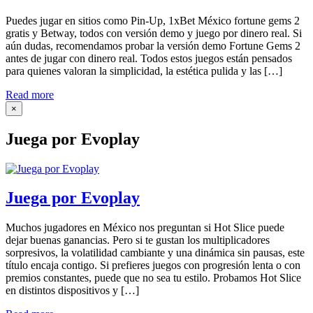
Puedes jugar en sitios como Pin-Up, 1xBet México fortune gems 2
gratis y Betway, todos con versión demo y juego por dinero real. Si
aún dudas, recomendamos probar la versión demo Fortune Gems 2
antes de jugar con dinero real. Todos estos juegos están pensados
para quienes valoran la simplicidad, la estética pulida y las […]
Read more
×
Juega por Evoplay
Juega por Evoplay
Muchos jugadores en México nos preguntan si Hot Slice puede
dejar buenas ganancias. Pero si te gustan los multiplicadores
sorpresivos, la volatilidad cambiante y una dinámica sin pausas, este
título encaja contigo. Si prefieres juegos con progresión lenta o con
premios constantes, puede que no sea tu estilo. Probamos Hot Slice
en distintos dispositivos y […]