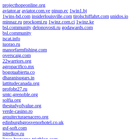
projecthopeonline.org
aviator.ar
aviator.com.ve
pinup.ec
1win1.bj
1wins-bd.com
insiderlouisville.com
tirolschiffahrt.com
unidos.io
minnaz.ru
prockomi.ru
1winz.com.ci
1winz.ke
bsl.community
delonovosti.ru
godawards.com
bsl.community
iscat.info
iuorao.ru
manorfarmfishing.com
overscaig.com
22warriors.org
agropacifico.mx
bogotaabierta.co
dharanisugars.in
lattitudecanada.org
profobr27.ru
smtc-grenoble.org
solfia.org
thestudyofvalue.org
verde-casino.ro
arquitecturaenacero.org
edinburghgrosvenorhotel.co.uk
gsf-soft.com
istrelkov.ru