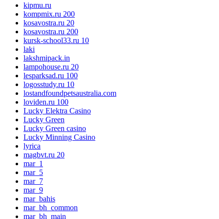
kipmu.ru
kompmix.ru 200
kosavostra.ru 20
kosavostra.ru 200
kursk-school33.ru 10
laki
lakshmipack.in
lampohouse.ru 20
lesparksad.ru 100
logosstudy.ru 10
lostandfoundpetsaustralia.com
loviden.ru 100
Lucky Elektra Casino
Lucky Green
Lucky Green casino
Lucky Minning Casino
lyrica
magbvt.ru 20
mar_1
mar_5
mar_7
mar_9
mar_bahis
mar_bh_common
mar_bh_main