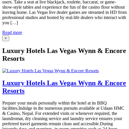
users. Take a seat at live blackjack, roulette, baccarat, or game-
show-style tables and experience the fun of the casino floor without
leaving home. Las Vegas live dealer games are streamed in HD from
professional studios and hosted by real-life dealers who interact with
you […]
Read more
×
Luxury Hotels Las Vegas Wynn & Encore
Resorts
Luxury Hotels Las Vegas Wynn & Encore
Resorts
Prepare your meals personally within the hotel at its BBQ
facilities.Indulge in the numerous pursuits available at Udaan HMC
& Casino, Nepal. For extended visits or whenever required, the
laundromat, dry cleaning service and laundry service ensures your
preferred travel garments remain clean and accessible.During
leisurely days and evenings, in-room amenities such as 24-hour