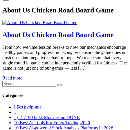
About Us Chicken Road Board Game
About Us Chicken Road Board Game
From how we time session breaks to how our mechanics encourage
healthy pauses and progression pacing, we ensure the game does not
push users into negative behavior loops. We made sure that every
single round in game can be independently verified for fairness. The
game is not just one of our games — it is […]
Read more
Categories
! Без рубрики
1
1) 157190 links Mix Casino DONE
10 Best Ai Tools For Forex Trading 2026
10 Best Ai-powered Stock Analysis Platforms In 2026