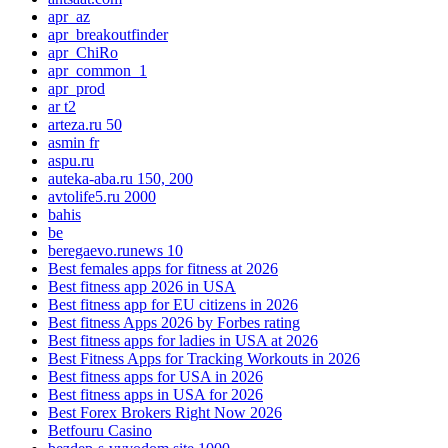
apr_az
apr_breakoutfinder
apr_ChiRo
apr_common_1
apr_prod
ar t2
arteza.ru 50
asmin fr
aspu.ru
auteka-aba.ru 150, 200
avtolife5.ru 2000
bahis
be
beregaevo.runews 10
Best females apps for fitness at 2026
Best fitness app 2026 in USA
Best fitness app for EU citizens in 2026
Best fitness Apps 2026 by Forbes rating
Best fitness apps for ladies in USA at 2026
Best Fitness Apps for Tracking Workouts in 2026
Best fitness apps for USA in 2026
Best fitness apps in USA for 2026
Best Forex Brokers Right Now 2026
Betfouru Casino