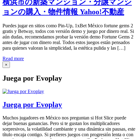
横浜市の新築マンション・分譲マンシ
ョンの購入・物件情報 Yahoo!不動産
Puedes jugar en sitios como Pin-Up, 1xBet México fortune gems 2
gratis y Betway, todos con versión demo y juego por dinero real. Si
aún dudas, recomendamos probar la versión demo Fortune Gems 2
antes de jugar con dinero real. Todos estos juegos están pensados
para quienes valoran la simplicidad, la estética pulida y las […]
Read more
×
Juega por Evoplay
Juega por Evoplay
Muchos jugadores en México nos preguntan si Hot Slice puede
dejar buenas ganancias. Pero si te gustan los multiplicadores
sorpresivos, la volatilidad cambiante y una dinámica sin pausas, este
título encaja contigo. Si prefieres juegos con progresión lenta o con