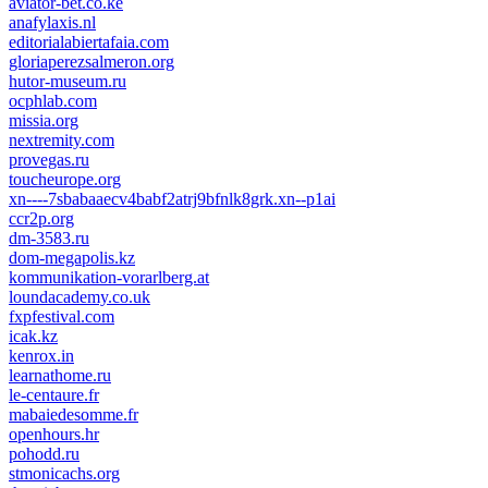
aviator-bet.co.ke
anafylaxis.nl
editorialabiertafaia.com
gloriaperezsalmeron.org
hutor-museum.ru
ocphlab.com
missia.org
nextremity.com
provegas.ru
toucheurope.org
xn----7sbabaaecv4babf2atrj9bfnlk8grk.xn--p1ai
ccr2p.org
dm-3583.ru
dom-megapolis.kz
kommunikation-vorarlberg.at
loundacademy.co.uk
fxpfestival.com
icak.kz
kenrox.in
learnathome.ru
le-centaure.fr
mabaiedesomme.fr
openhours.hr
pohodd.ru
stmonicachs.org