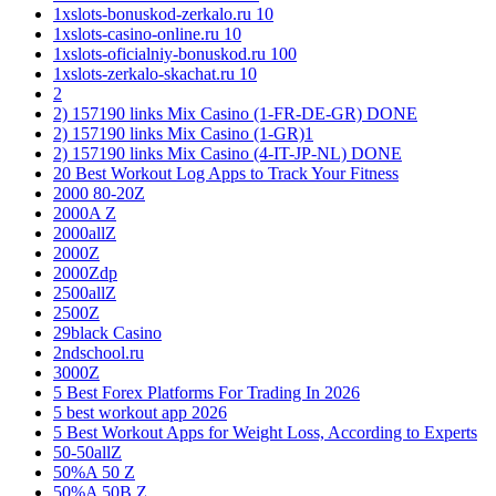
1xslots-bonuskod-zerkalo.ru 10
1xslots-casino-online.ru 10
1xslots-oficialniy-bonuskod.ru 100
1xslots-zerkalo-skachat.ru 10
2
2) 157190 links Mix Casino (1-FR-DE-GR) DONE
2) 157190 links Mix Casino (1-GR)1
2) 157190 links Mix Casino (4-IT-JP-NL) DONE
20 Best Workout Log Apps to Track Your Fitness
2000 80-20Z
2000A Z
2000allZ
2000Z
2000Zdp
2500allZ
2500Z
29black Casino
2ndschool.ru
3000Z
5 Best Forex Platforms For Trading In 2026
5 best workout app 2026
5 Best Workout Apps for Weight Loss, According to Experts
50-50allZ
50%A 50 Z
50%A 50B Z