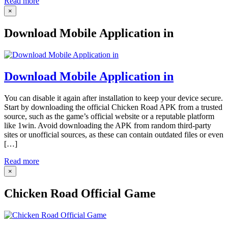
Read more
×
Download Mobile Application in
Download Mobile Application in
You can disable it again after installation to keep your device secure.
Start by downloading the official Chicken Road APK from a trusted
source, such as the game’s official website or a reputable platform
like 1win. Avoid downloading the APK from random third-party
sites or unofficial sources, as these can contain outdated files or even
[…]
Read more
×
Chicken Road Official Game