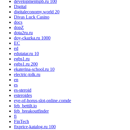
developmentspb.ru 100
Digital
digitaleconomy.world 20
Divas Luck Casino
docs
dopZ
dota2ru.ru
doy-ckazka.ru 1000
EC
ed
edutatar.ru 10
egbs1.ru
egbs1.ru 200
ekaterina-school.ru 10
electric-tolk.ru
en
es
es-steroid
esteroides
eye-of-horus-slot-online.comde
feb_bettilt.io
feb_breakoutfinder
fi
FinTech
fixprice-katalog.ru 100