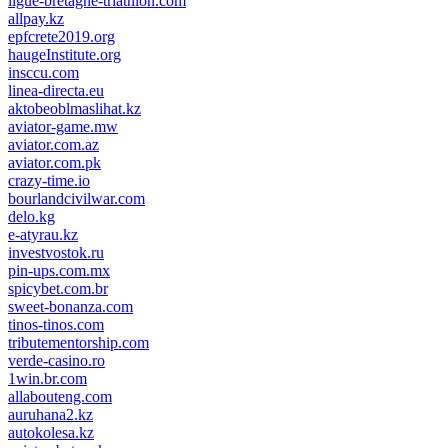
ligue-bretagne-triathlon.com
allpay.kz
epfcrete2019.org
haugeInstitute.org
insccu.com
linea-directa.eu
aktobeoblmaslihat.kz
aviator-game.mw
aviator.com.az
aviator.com.pk
crazy-time.io
bourlandcivilwar.com
delo.kg
e-atyrau.kz
investvostok.ru
pin-ups.com.mx
spicybet.com.br
sweet-bonanza.com
tinos-tinos.com
tributementorship.com
verde-casino.ro
1win.br.com
allabouteng.com
auruhana2.kz
autokolesa.kz