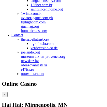
langladehistory.com
136bet.com.br
saintvincenthome.org
1winc.com.br
aviator-game.com.gh
fijihighcom.com
guamag.org
humanics-es.com
Contact
theisabellatrust.org
tigrinho.br.com
verdecasino.co.de
joelando.org
museum-aix-en-provence.org
newskaz.kz
obrazovaniestr.ru
r47fss.ru
олимп казино
Online Casino
×
Hai Hai: Minneapolis, MN