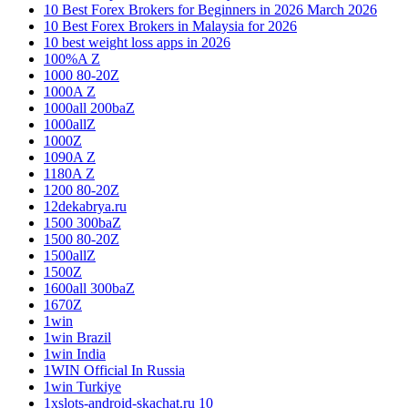
10 Best Forex Brokers for Beginners in 2026 March 2026
10 Best Forex Brokers in Malaysia for 2026
10 best weight loss apps in 2026
100%A Z
1000 80-20Z
1000A Z
1000all 200baZ
1000allZ
1000Z
1090A Z
1180A Z
1200 80-20Z
12dekabrya.ru
1500 300baZ
1500 80-20Z
1500allZ
1500Z
1600all 300baZ
1670Z
1win
1win Brazil
1win India
1WIN Official In Russia
1win Turkiye
1xslots-android-skachat.ru 10