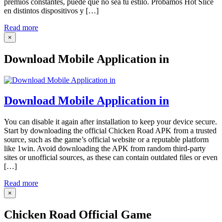
premios constantes, puede que no sea tu estilo. Probamos Hot Slice
en distintos dispositivos y […]
Read more
×
Download Mobile Application in
Download Mobile Application in
You can disable it again after installation to keep your device secure.
Start by downloading the official Chicken Road APK from a trusted
source, such as the game’s official website or a reputable platform
like 1win. Avoid downloading the APK from random third-party
sites or unofficial sources, as these can contain outdated files or even
[…]
Read more
×
Chicken Road Official Game