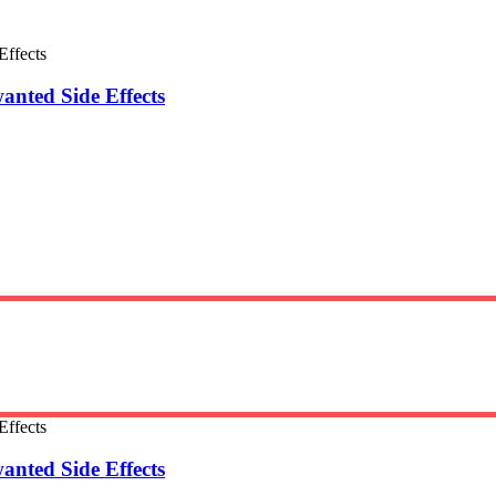
nted Side Effects
nted Side Effects