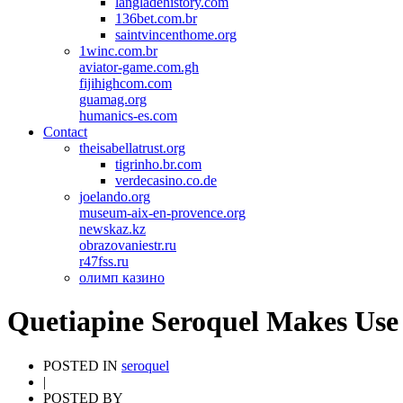
langladehistory.com
136bet.com.br
saintvincenthome.org
1winc.com.br
aviator-game.com.gh
fijihighcom.com
guamag.org
humanics-es.com
Contact
theisabellatrust.org
tigrinho.br.com
verdecasino.co.de
joelando.org
museum-aix-en-provence.org
newskaz.kz
obrazovaniestr.ru
r47fss.ru
олимп казино
Quetiapine Seroquel Makes Use
POSTED IN
seroquel
|
POSTED BY