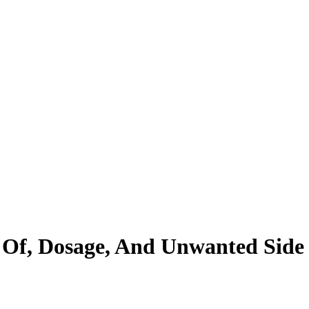
 Of, Dosage, And Unwanted Side 