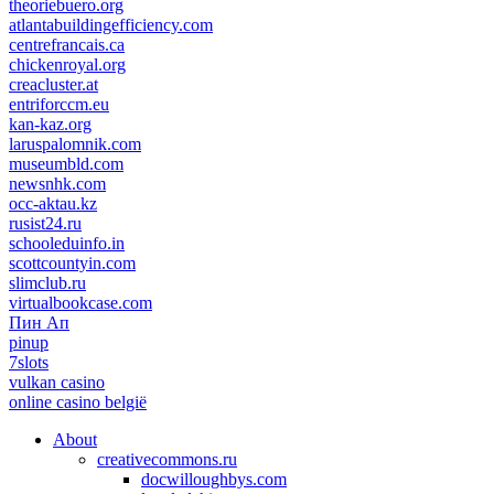
theoriebuero.org
atlantabuildingefficiency.com
centrefrancais.ca
chickenroyal.org
creacluster.at
entriforccm.eu
kan-kaz.org
laruspalomnik.com
museumbld.com
newsnhk.com
occ-aktau.kz
rusist24.ru
schooleduinfo.in
scottcountyin.com
slimclub.ru
virtualbookcase.com
Пин Ап
pinup
7slots
vulkan casino
online casino belgië
About
creativecommons.ru
docwilloughbys.com