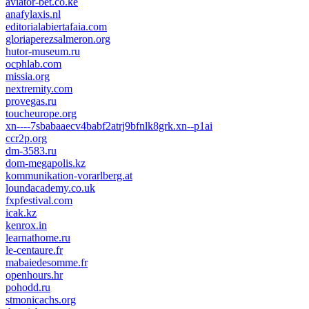
aviator-bet.co.ke
anafylaxis.nl
editorialabiertafaia.com
gloriaperezsalmeron.org
hutor-museum.ru
ocphlab.com
missia.org
nextremity.com
provegas.ru
toucheurope.org
xn----7sbabaaecv4babf2atrj9bfnlk8grk.xn--p1ai
ccr2p.org
dm-3583.ru
dom-megapolis.kz
kommunikation-vorarlberg.at
loundacademy.co.uk
fxpfestival.com
icak.kz
kenrox.in
learnathome.ru
le-centaure.fr
mabaiedesomme.fr
openhours.hr
pohodd.ru
stmonicachs.org