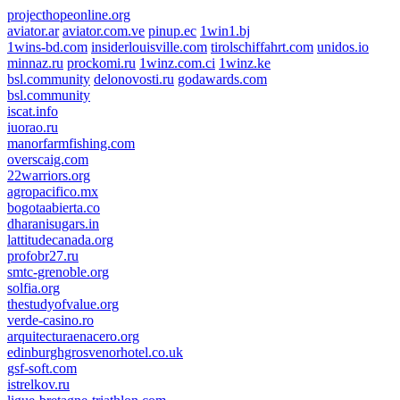
projecthopeonline.org
aviator.ar
aviator.com.ve
pinup.ec
1win1.bj
1wins-bd.com
insiderlouisville.com
tirolschiffahrt.com
unidos.io
minnaz.ru
prockomi.ru
1winz.com.ci
1winz.ke
bsl.community
delonovosti.ru
godawards.com
bsl.community
iscat.info
iuorao.ru
manorfarmfishing.com
overscaig.com
22warriors.org
agropacifico.mx
bogotaabierta.co
dharanisugars.in
lattitudecanada.org
profobr27.ru
smtc-grenoble.org
solfia.org
thestudyofvalue.org
verde-casino.ro
arquitecturaenacero.org
edinburghgrosvenorhotel.co.uk
gsf-soft.com
istrelkov.ru