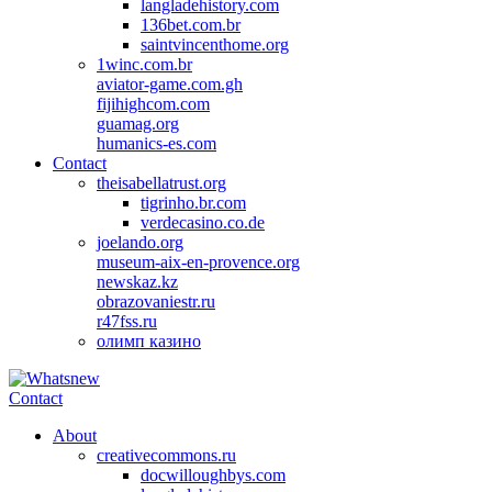
langladehistory.com
136bet.com.br
saintvincenthome.org
1winc.com.br
aviator-game.com.gh
fijihighcom.com
guamag.org
humanics-es.com
Contact
theisabellatrust.org
tigrinho.br.com
verdecasino.co.de
joelando.org
museum-aix-en-provence.org
newskaz.kz
obrazovaniestr.ru
r47fss.ru
олимп казино
Contact
About
creativecommons.ru
docwilloughbys.com