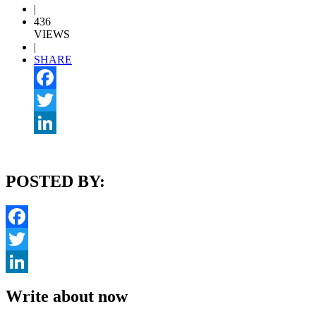
|
436
VIEWS
|
SHARE
Facebook
Twitter
LinkedIn
POSTED BY:
Facebook
Twitter
LinkedIn
Write about now