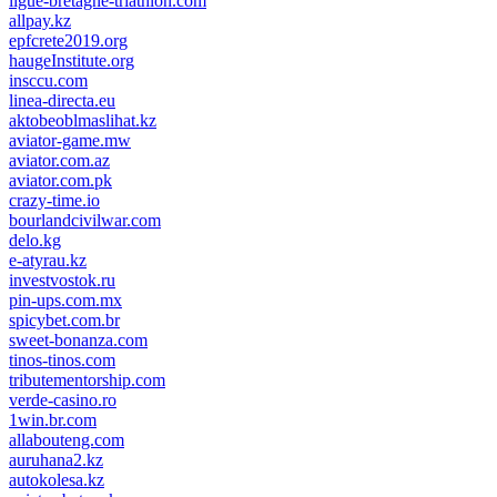
ligue-bretagne-triathlon.com
allpay.kz
epfcrete2019.org
haugeInstitute.org
insccu.com
linea-directa.eu
aktobeoblmaslihat.kz
aviator-game.mw
aviator.com.az
aviator.com.pk
crazy-time.io
bourlandcivilwar.com
delo.kg
e-atyrau.kz
investvostok.ru
pin-ups.com.mx
spicybet.com.br
sweet-bonanza.com
tinos-tinos.com
tributementorship.com
verde-casino.ro
1win.br.com
allabouteng.com
auruhana2.kz
autokolesa.kz