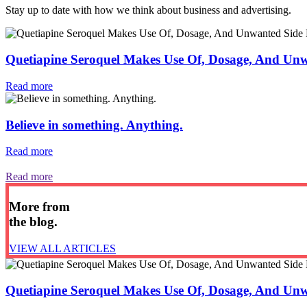
Stay up to date with how we think about business and advertising.
Quetiapine Seroquel Makes Use Of, Dosage, And Unwa
Read more
Believe in something. Anything.
Read more
Read more
More from
the blog.
VIEW ALL ARTICLES
Quetiapine Seroquel Makes Use Of, Dosage, And Unwa