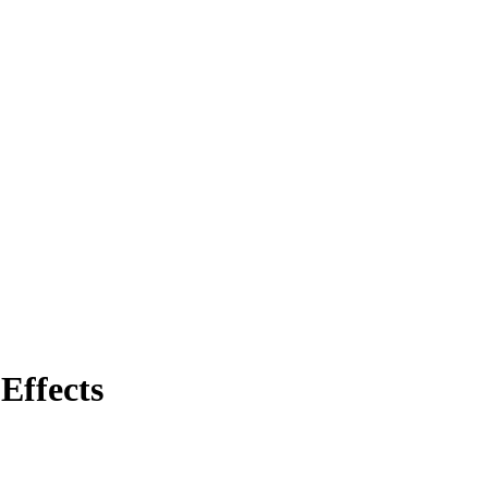
Effects