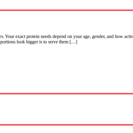
ces. Your exact protein needs depend on your age, gender, and how act
 portions look bigger is to serve them […]