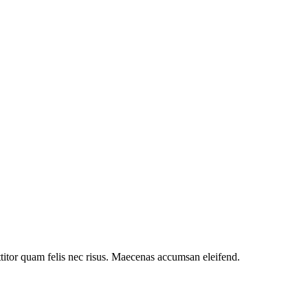
ttitor quam felis nec risus. Maecenas accumsan eleifend.