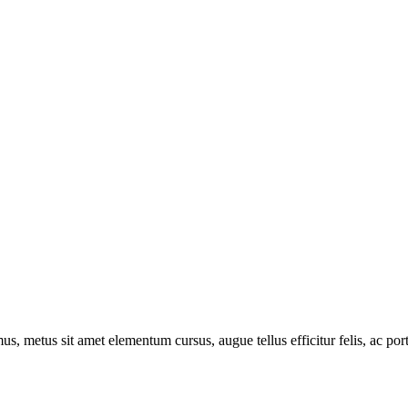
s, metus sit amet elementum cursus, augue tellus efficitur felis, ac por