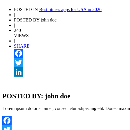
POSTED IN
Best fitness apps for USA in 2026
|
POSTED BY john doe
|
240
VIEWS
|
SHARE
Facebook
Twitter
LinkedIn
POSTED BY: john doe
Lorem ipsum dolor sit amet, consec tetur adipiscing elit. Donec maximu
Facebook