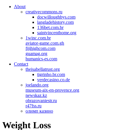
About
creativecommons.ru
docwilloughbys.com
langladehistory.com
136bet.com.br
saintvincenthome.org
1winc.com.br
aviator-game.com.gh
fijihighcom.com
guamag.org
humanics-es.com
Contact
theisabellatrust.org
tigrinho.br.com
verdecasino.co.de
joelando.org
museum-aix-en-provence.org
newskaz.kz
obrazovaniestr.ru
r47fss.ru
олимп казино
Weight Loss