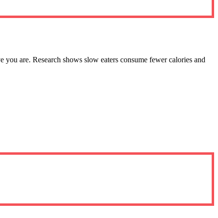
ive you are. Research shows slow eaters consume fewer calories and