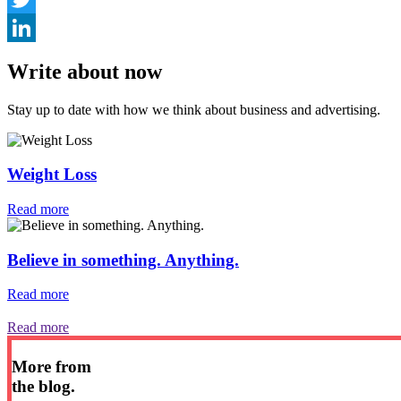
Twitter
LinkedIn
Write about now
Stay up to date with how we think about business and advertising.
Weight Loss
Read more
Believe in something. Anything.
Read more
Read more
More from
the blog.