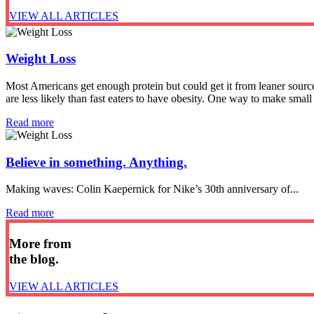
VIEW ALL ARTICLES
Weight Loss
Most Americans get enough protein but could get it from leaner sour
are less likely than fast eaters to have obesity. One way to make small
Read more
Believe in something. Anything.
Making waves: Colin Kaepernick for Nike’s 30th anniversary of...
Read more
More from
the blog.
VIEW ALL ARTICLES