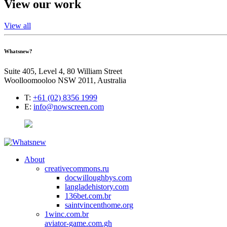
View our work
View all
Whatsnew?
Suite 405, Level 4, 80 William Street
Woolloomooloo NSW 2011, Australia
T:
+61 (02) 8356 1999
E:
info@nowscreen.com
About
creativecommons.ru
docwilloughbys.com
langladehistory.com
136bet.com.br
saintvincenthome.org
1winc.com.br
aviator-game.com.gh