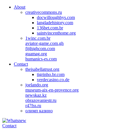
About
creativecommons.ru
docwilloughbys.com
langladehistory.com
136bet.com.br
saintvincenthome.org
1winc.com.br
aviator-game.com.gh
fijihighcom.com
guamag.org
humanics-es.com
Contact
theisabellatrust.org
tigrinho.br.com
verdecasino.co.de
joelando.org
museum-aix-en-provence.org
newskaz.kz
obrazovaniestr.ru
r47fss.ru
олимп казино
Contact