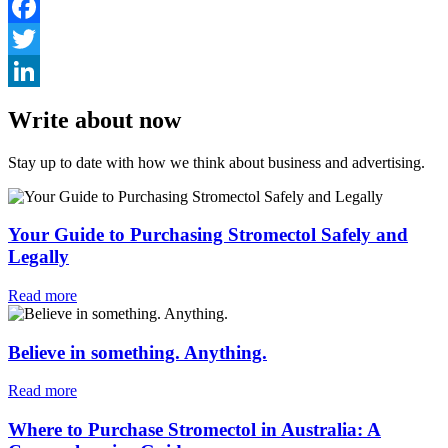
Facebook
Twitter
LinkedIn
Write about now
Stay up to date with how we think about business and advertising.
Your Guide to Purchasing Stromectol Safely and
Legally
Read more
Believe in something. Anything.
Read more
Where to Purchase Stromectol in Australia: A