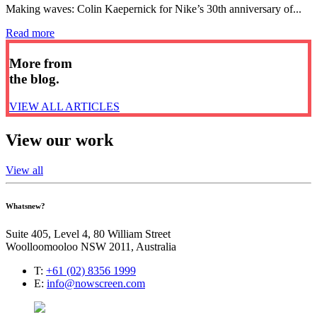
Making waves: Colin Kaepernick for Nike’s 30th anniversary of...
Read more
More from
the blog.
VIEW ALL ARTICLES
View our work
View all
Whatsnew?
Suite 405, Level 4, 80 William Street
Woolloomooloo NSW 2011, Australia
T:
+61 (02) 8356 1999
E:
info@nowscreen.com