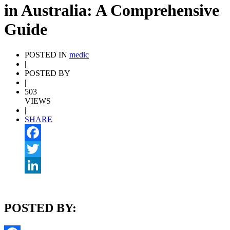
in Australia: A Comprehensive
Guide
POSTED IN
medic
|
POSTED BY
|
503
VIEWS
|
SHARE
Facebook
Twitter
LinkedIn
POSTED BY: