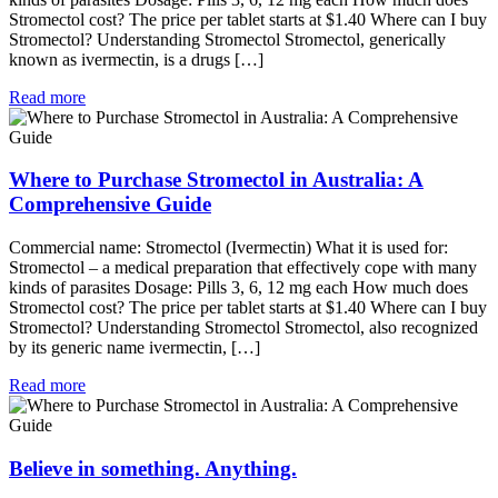
Stromectol cost? The price per tablet starts at $1.40 Where can I buy
Stromectol? Understanding Stromectol Stromectol, generically
known as ivermectin, is a drugs […]
Read more
Where to Purchase Stromectol in Australia: A
Comprehensive Guide
Commercial name: Stromectol (Ivermectin) What it is used for:
Stromectol – a medical preparation that effectively cope with many
kinds of parasites Dosage: Pills 3, 6, 12 mg each How much does
Stromectol cost? The price per tablet starts at $1.40 Where can I buy
Stromectol? Understanding Stromectol Stromectol, also recognized
by its generic name ivermectin, […]
Read more
Believe in something. Anything.