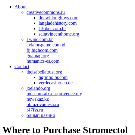
About
creativecommons.ru
docwilloughbys.com
langladehistory.com
136bet.com.br
saintvincenthome.org
1winc.com.br
aviator-game.com.gh
fijihighcom.com
guamag.org
humanics-es.com
Contact
theisabellatrust.org
tigrinho.br.com
verdecasino.co.de
joelando.org
museum-aix-en-provence.org
newskaz.kz
obrazovaniestr.ru
r47fss.ru
олимп казино
Where to Purchase Stromectol