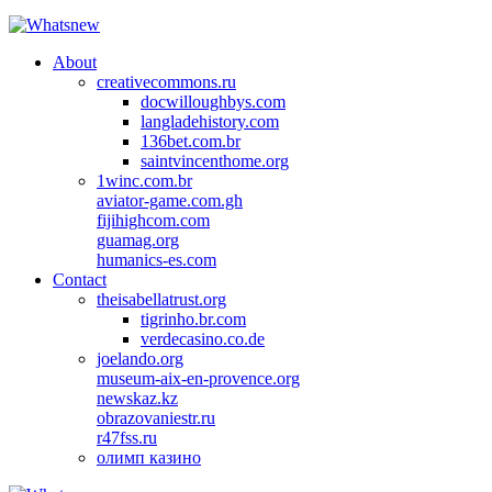
About
creativecommons.ru
docwilloughbys.com
langladehistory.com
136bet.com.br
saintvincenthome.org
1winc.com.br
aviator-game.com.gh
fijihighcom.com
guamag.org
humanics-es.com
Contact
theisabellatrust.org
tigrinho.br.com
verdecasino.co.de
joelando.org
museum-aix-en-provence.org
newskaz.kz
obrazovaniestr.ru
r47fss.ru
олимп казино