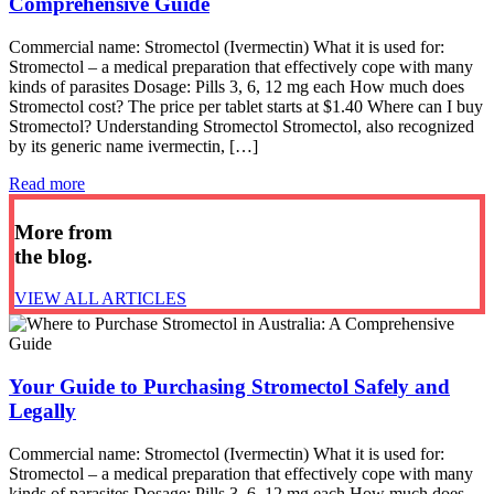
Comprehensive Guide
Commercial name: Stromectol (Ivermectin) What it is used for:
Stromectol – a medical preparation that effectively cope with many
kinds of parasites Dosage: Pills 3, 6, 12 mg each How much does
Stromectol cost? The price per tablet starts at $1.40 Where can I buy
Stromectol? Understanding Stromectol Stromectol, also recognized
by its generic name ivermectin, […]
Read more
More from
the blog.
VIEW ALL ARTICLES
Your Guide to Purchasing Stromectol Safely and
Legally
Commercial name: Stromectol (Ivermectin) What it is used for:
Stromectol – a medical preparation that effectively cope with many
kinds of parasites Dosage: Pills 3, 6, 12 mg each How much does