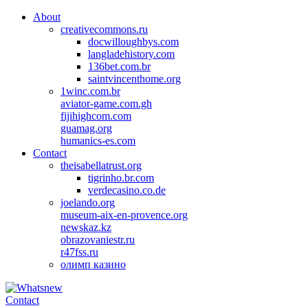
About
creativecommons.ru
docwilloughbys.com
langladehistory.com
136bet.com.br
saintvincenthome.org
1winc.com.br
aviator-game.com.gh
fijihighcom.com
guamag.org
humanics-es.com
Contact
theisabellatrust.org
tigrinho.br.com
verdecasino.co.de
joelando.org
museum-aix-en-provence.org
newskaz.kz
obrazovaniestr.ru
r47fss.ru
олимп казино
Contact